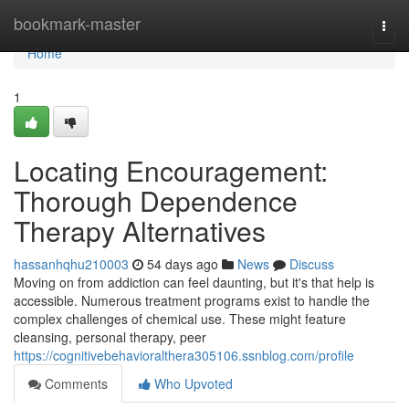
Home
bookmark-master
Togg
navi
Home
1
Locating Encouragement:
Thorough Dependence
Therapy Alternatives
hassanhqhu210003
54 days ago
News
Discuss
Moving on from addiction can feel daunting, but it's that help is
accessible. Numerous treatment programs exist to handle the
complex challenges of chemical use. These might feature
cleansing, personal therapy, peer
https://cognitivebehavioralthera305106.ssnblog.com/profile
Comments
Who Upvoted