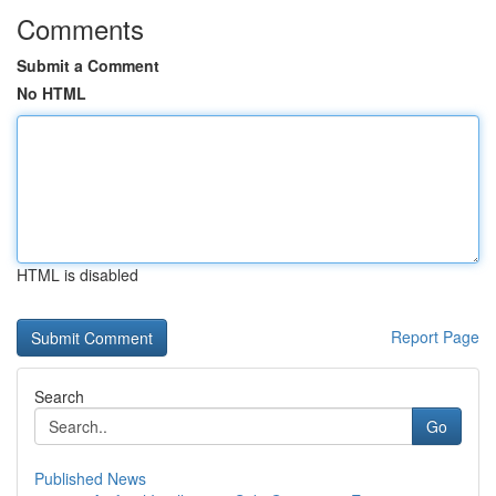
Comments
Submit a Comment
No HTML
HTML is disabled
Report Page
Search
Go
Published News