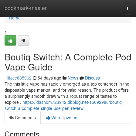
Home
bookmark-master
Togg
navi
Home
1
Boutiq Switch: A Complete Pod
Vape Guide
lillifcce885962
54 days ago
News
Discuss
The this little vape has rapidly emerged as a top contender in the
disposable vape market, and for valid reason. The product offers
a surprisingly smooth draw with a robust range of tastes to
explore .
https://idashom723942.dbblog.net/15092968/boutiq-
switch-a-complete-single-use-pen-review
Comments
Who Upvoted
Comments