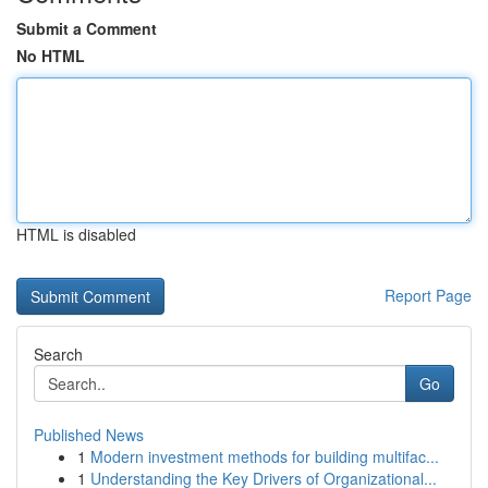
Submit a Comment
No HTML
HTML is disabled
Report Page
Search
Go
Published News
1
Modern investment methods for building multifac...
1
Understanding the Key Drivers of Organizational...