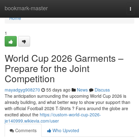
Home
bookmark-master
Togg
navi
Home
1
World Cup 2026 Garments –
Prepare for the Joint
Competition
mayadgyg908270
55 days ago
News
Discuss
The anticipation surrounding the upcoming World Cup 2026 is
already building, and what better way to show your support than
with official Football 2026 T-Shirts ? Fans around the globe are
excited about the
https://custom-world-cup-2026-
je140999.wikievia.com/user
Comments
Who Upvoted