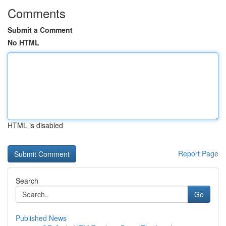
Comments
Submit a Comment
No HTML
HTML is disabled
Report Page
Search
Go
Published News