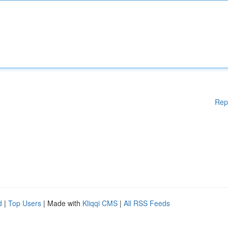
Rep
d
|
Top Users
| Made with
Kliqqi CMS
|
All RSS Feeds