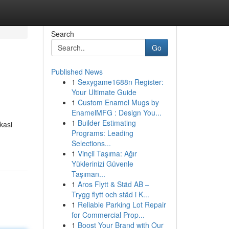
Search
Go
Published News
1
Sexygame1688n Register:
Your Ultimate Guide
1
Custom Enamel Mugs by
EnamelMFG : Design You...
1
Builder Estimating
kasi
Programs: Leading
Selections...
1
Vinçli Taşıma: Ağır
Yüklerinizi Güvenle
Taşıman...
1
Aros Flytt & Städ AB –
Trygg flytt och städ i K...
1
Reliable Parking Lot Repair
for Commercial Prop...
1
Boost Your Brand with Our