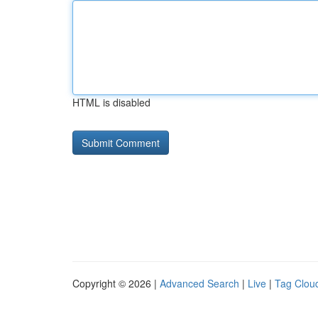
HTML is disabled
Copyright © 2026 |
Advanced Search
|
Live
|
Tag Clou