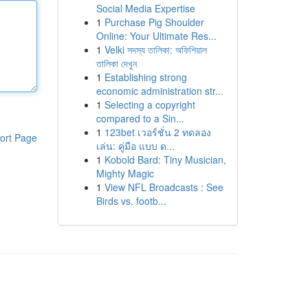
Social Media Expertise
1
Purchase Pig Shoulder
Online: Your Ultimate Res...
1
Velki সদস্য তালিকা: অফিশিয়াল
তালিকা দেখুন
1
Establishing strong
economic administration str...
1
Selecting a copyright
compared to a Sin...
1
123bet เวอร์ชั่น 2 ทดลอง
ort Page
เล่น: คู่มือ แบบ ด...
1
Kobold Bard: Tiny Musician,
Mighty Magic
1
View NFL Broadcasts : See
Birds vs. footb...