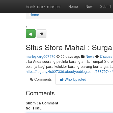
Home
bookmark-master
Home
New
Submit
Home
1
Situs Store Mahal : Surga
marleyxzrg007470
55 days ago
News
Discuss
Jika Anda seorang pecinta barang antik, Tempat Store 
belanja bagi para kolektor barang-barang berharga, L
https://teganyzts027336.aboutyoublog.com/53879744/s
Comments
Who Upvoted
Comments
Submit a Comment
No HTML