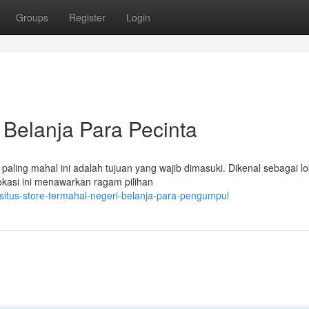
Groups
Register
Login
 Belanja Para Pecinta
paling mahal ini adalah tujuan yang wajib dimasuki. Dikenal sebagai lo
okasi ini menawarkan ragam pilihan
itus-store-termahal-negeri-belanja-para-pengumpul