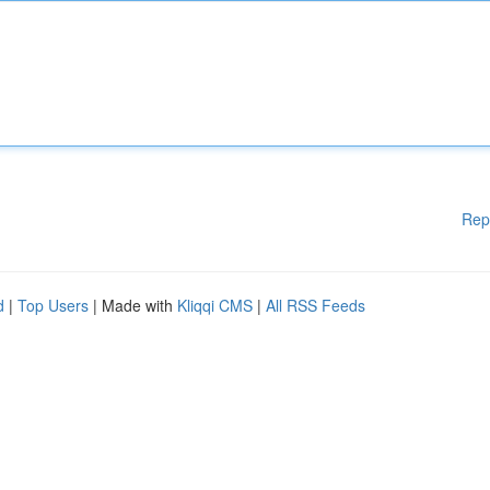
Rep
d
|
Top Users
| Made with
Kliqqi CMS
|
All RSS Feeds