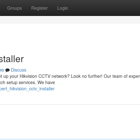
Groups
Register
Login
taller
ws
Discuss
o set up your Hikvision CCTV network? Look no further! Our team of expe
otch setup services. We have
rt_hikvision_cctv_installer