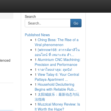
Search
Go
Published News
1
Ching Boss: The Rise of a
Viral phenomenon
1
{winnow168: สวรรค์คาสิโน
ออนไลน์ ที่ เหมาะสม สำ...
1
Aluminium CNC Machining:
rienced
Precision and Performance
1
ราคาไหลล่าสุด: สุดปัง!
1
View Talay 6: Your Central
Pattaya Apartment ...
1
Household Decluttering
Begins with Reliable Rub...
1
太阳城娱乐：最新动态与玩
法指南
1
Muzzical Money Review: Is
It Worth the Hype?