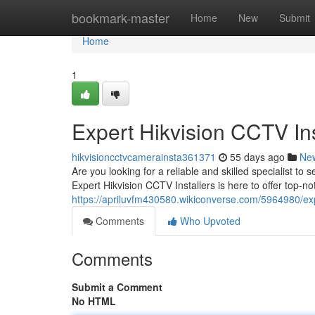
Home
bookmark-master
Home
New
Submit
Home
1
Expert Hikvision CCTV Ins
hikvisioncctvcamerainsta361371
55 days ago
Ne
Are you looking for a reliable and skilled specialist t
Expert Hikvision CCTV Installers is here to offer top-n
https://apriluvfm430580.wikiconverse.com/5964980/expe
Comments
Who Upvoted
Comments
Submit a Comment
No HTML