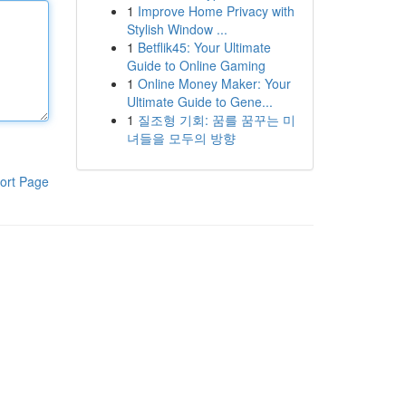
1
Improve Home Privacy with
Stylish Window ...
1
Betflik45: Your Ultimate
Guide to Online Gaming
1
Online Money Maker: Your
Ultimate Guide to Gene...
1
질조형 기회: 꿈를 꿈꾸는 미
녀들을 모두의 방향
ort Page