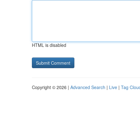
HTML is disabled
Copyright © 2026 |
Advanced Search
|
Live
|
Tag Clou