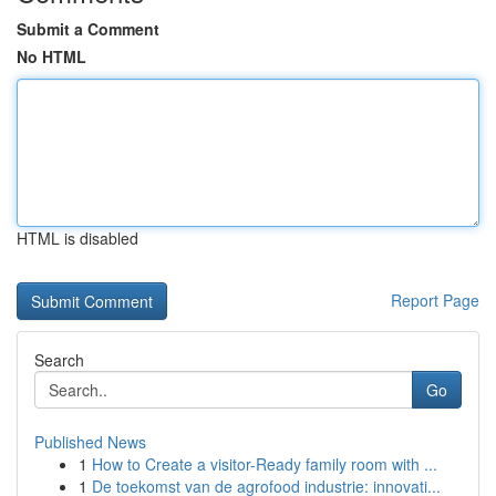
Submit a Comment
No HTML
HTML is disabled
Report Page
Search
Go
Published News
1
How to Create a visitor-Ready family room with ...
1
De toekomst van de agrofood industrie: innovati...