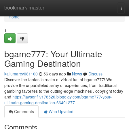
Home
bookmark-master
Togg
navi
Home
1
bgame777: Your Ultimate
Gaming Destination
kallumarcv081100
56 days ago
News
Discuss
Discover the fantastic realm of virtual fun at bgame777! We
provide the unparalleled array of experiences, from traditional
gambling favorites to the cutting-edge machines . copyright today
and
https://jaysonfliv178520.blogdigy.com/bgame777-your-
ultimate-gaming-destination-66401277
Comments
Who Upvoted
Comments