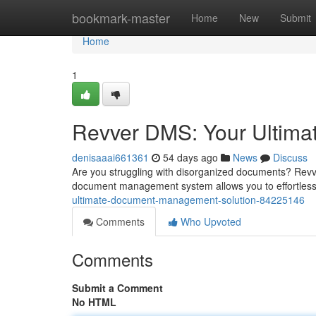
Home
bookmark-master
Home
New
Submit
Home
1
Revver DMS: Your Ultim
denisaaai661361
54 days ago
News
Discuss
Are you struggling with disorganized documents? Revve
document management system allows you to effortlessl
ultimate-document-management-solution-84225146
Comments
Who Upvoted
Comments
Submit a Comment
No HTML