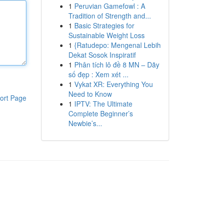
1
Peruvian Gamefowl : A
Tradition of Strength and...
1
Basic Strategies for
Sustainable Weight Loss
1
{Ratudepo: Mengenal Lebih
Dekat Sosok Inspiratif
1
Phân tích lô đề 8 MN – Dãy
số đẹp : Xem xét ...
1
Vykat XR: Everything You
Need to Know
ort Page
1
IPTV: The Ultimate
Complete Beginner’s
Newbie’s...