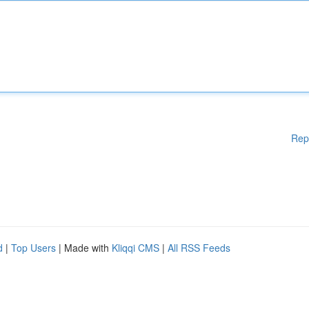
Rep
d
|
Top Users
| Made with
Kliqqi CMS
|
All RSS Feeds