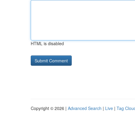
HTML is disabled
Copyright © 2026 |
Advanced Search
|
Live
|
Tag Clou