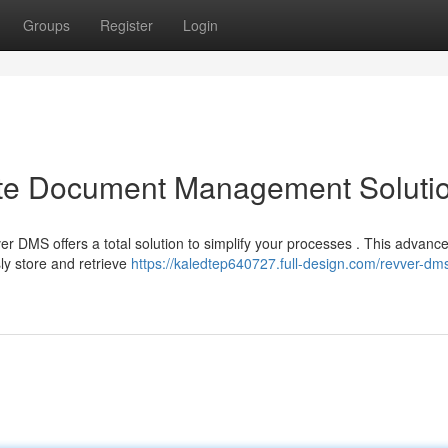
Groups
Register
Login
ate Document Management Soluti
r DMS offers a total solution to simplify your processes . This advanc
y store and retrieve
https://kaledtep640727.full-design.com/revver-dm