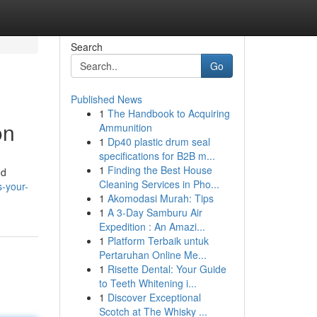
Search
Go
Published News
1
The Handbook to Acquiring
on
Ammunition
1
Dp40 plastic drum seal
specifications for B2B m...
1
Finding the Best House
ed
Cleaning Services in Pho...
s-your-
1
Akomodasi Murah: Tips
1
A 3-Day Samburu Air
Expedition : An Amazi...
1
Platform Terbaik untuk
Pertaruhan Online Me...
1
Risette Dental: Your Guide
to Teeth Whitening i...
1
Discover Exceptional
Scotch at The Whisky ...