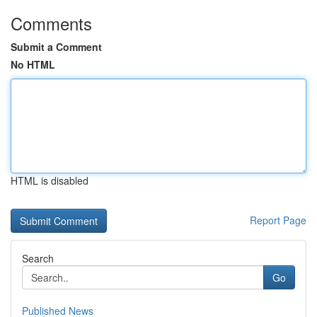
Comments
Submit a Comment
No HTML
HTML is disabled
Report Page
Search
Go
Published News