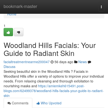
Home
bookmark-master
Togg
navi
Home
1
Woodland Hills Facials: Your
Guide to Radiant Skin
facialtreatmentnearme200047
56 days ago
News
Discuss
Seeking beautiful skin in the Woodland Hills ? Facials in
Woodland Hills offer a variety of options to improve your individual
needs. From relaxing cleansing and thorough exfoliation to
nourishing masks and
https://amiemkeh615491.post-
blogs.com/62499378/woodland-hills-facials-your-guide-to-radiant-
skin
Comments
Who Upvoted