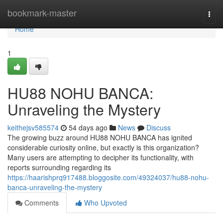
Home
bookmark-master
Togg
navi
Home
1
HU88 NOHU BANCA:
Unraveling the Mystery
keithejsv585574
54 days ago
News
Discuss
The growing buzz around HU88 NOHU BANCA has ignited
considerable curiosity online, but exactly is this organization?
Many users are attempting to decipher its functionality, with
reports surrounding regarding its
https://haarishprq917488.bloggosite.com/49324037/hu88-nohu-
banca-unraveling-the-mystery
Comments
Who Upvoted