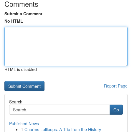
Comments
Submit a Comment
No HTML
HTML is disabled
Report Page
Search
Go
Published News
1
Charms Lollipops: A Trip from the History