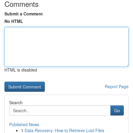
Comments
Submit a Comment
No HTML
HTML is disabled
Report Page
Search
Go
Published News
1
Data Recovery: How to Retrieve Lost Files