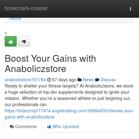
Home
bookmark-master
Togg
navi
Home
1
Boost Your Gains with
Anaboliczstore
anabolicstore781784
57 days ago
News
Discuss
Ready to shatter your fitness targets? At Anaboliczstore, we stock
a huge selection of top-tier supplements designed to ignite your
mission. Whether you're a seasoned athlete or just begining out,
our professionals can
https://brianznly077474.angelinsblog.com/38984835/elevate-your-
gains-with-anaboliczstore
Comments
Who Upvoted