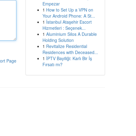
Empezar
1
How to Set Up a VPN on
Your Android Phone: A St...
1
İstanbul Ataşehir Escort
Hizmetleri : Seçenek...
1
Aluminium Silos A Durable
Holding Solution
1
Revitalize Residential
Residences with Deceased...
1
İPTV Bayiliği: Karlı Bir İş
ort Page
Fırsatı mı?