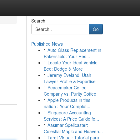
Search
Go
Published News
1
Auto Glass Replacement in
Bakersfield: Your Res...
1
Locate Your Ideal Vehicle
Bed: Dodge & More
1
Jeremy Eveland: Utah
Lawyer Profile & Expertise
1
Peacemaker Coffee
Company vs. Purity Coffee
1
Apple Products in this
nation : Your Complet...
1
Singapore Accounting
Services: A Price Guide fo...
1
Aasimar Spellcaster:
Celestial Magic and Heaven...
1
Tarot Virtual: Tutorial para