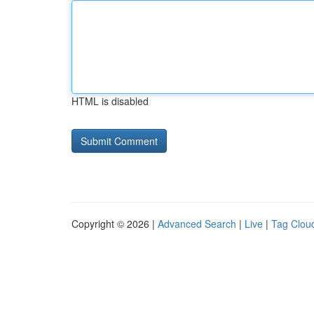
HTML is disabled
Copyright © 2026 |
Advanced Search
|
Live
|
Tag Clou