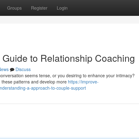
Groups
Register
Login
 Guide to Relationship Coaching
News
Discuss
e conversation seems tense, or you desiring to enhance your intimacy?
e these patterns and develop more
https://improve-
nderstanding-a-approach-to-couple-support