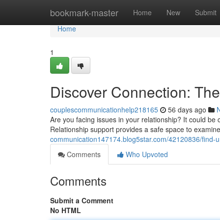
Home
bookmark-master
Home
New
Submit
Home
1
Discover Connection: The
couplescommunicationhelp218165
56 days ago
Are you facing issues in your relationship? It could b
Relationship support provides a safe space to examin
communication147174.blog5star.com/42120836/find-u
Comments
Who Upvoted
Comments
Submit a Comment
No HTML