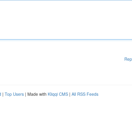
Rep
d
|
Top Users
| Made with
Kliqqi CMS
|
All RSS Feeds