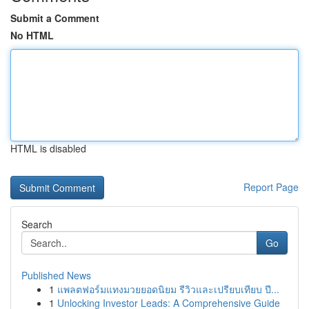
Submit a Comment
No HTML
HTML is disabled
Report Page
Search
Go
Published News
1
แพลตฟอร์มแทงมวยยอดนิยม รีวิวและเปรียบเทียบ ปี...
1
Unlocking Investor Leads: A Comprehensive Guide