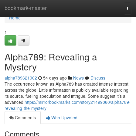
Home
bookmark-master
Togg
navi
Home
1
Alpha789: Revealing a
Mystery
alpha789621902
54 days ago
News
Discuss
The occurrence known as Alpha789 has created intense interest
across the globe. Little information is publicly available regarding
its source, fueling speculation and intrigue. Some suggest it’s a
advanced
https://mirrorbookmarks.com/story21499060/alpha789-
revealing-the-mystery
Comments
Who Upvoted
Comments