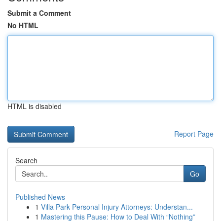
Submit a Comment
No HTML
HTML is disabled
Report Page
Search
Go
Published News
1
Villa Park Personal Injury Attorneys: Understan...
1
Mastering this Pause: How to Deal With “Nothing”