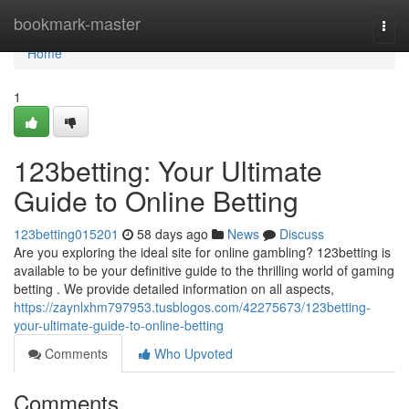
Home
bookmark-master
Togg
navi
Home
1
123betting: Your Ultimate
Guide to Online Betting
123betting015201
58 days ago
News
Discuss
Are you exploring the ideal site for online gambling? 123betting is
available to be your definitive guide to the thrilling world of gaming
betting . We provide detailed information on all aspects,
https://zaynlxhm797953.tusblogos.com/42275673/123betting-
your-ultimate-guide-to-online-betting
Comments
Who Upvoted
Comments