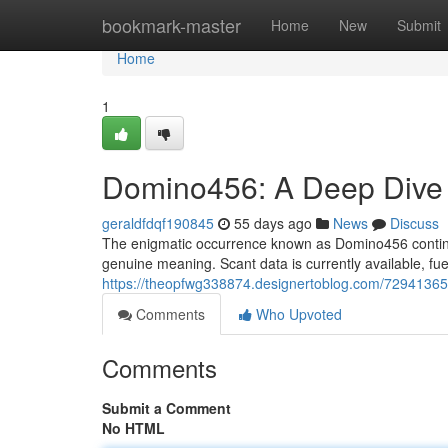
Home
bookmark-master
Home
New
Submit
Home
1
Domino456: A Deep Dive i
geraldfdqf190845
55 days ago
News
Discuss
The enigmatic occurrence known as Domino456 continu
genuine meaning. Scant data is currently available, fu
https://theopfwg338874.designertoblog.com/72941365
Comments
Who Upvoted
Comments
Submit a Comment
No HTML