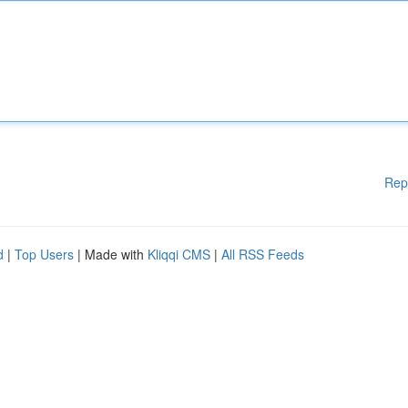
Rep
d
|
Top Users
| Made with
Kliqqi CMS
|
All RSS Feeds