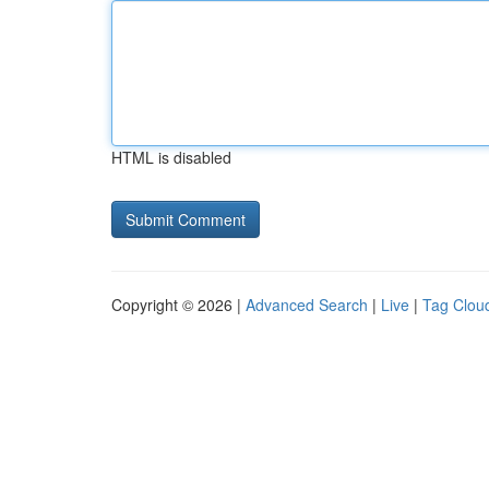
HTML is disabled
Copyright © 2026 |
Advanced Search
|
Live
|
Tag Clou