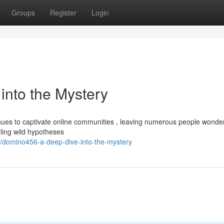
Groups
Register
Login
nto the Mystery
es to captivate online communities , leaving numerous people wonderi
eling wild hypotheses
/domino456-a-deep-dive-into-the-mystery