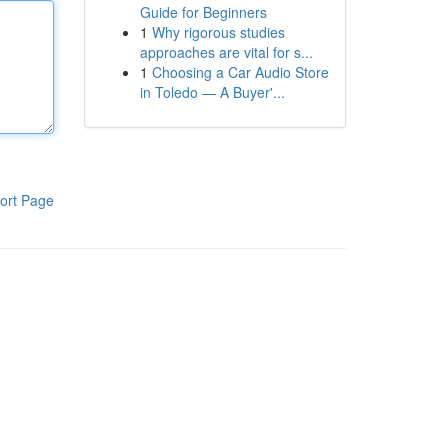
Guide for Beginners
1
Why rigorous studies
approaches are vital for s...
1
Choosing a Car Audio Store
in Toledo — A Buyer'...
ort Page