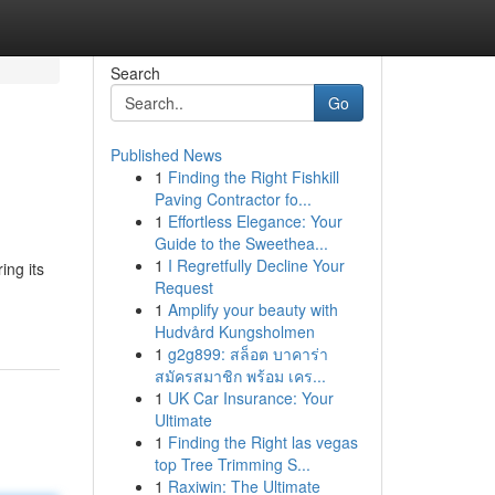
Search
Go
Published News
1
Finding the Right Fishkill
Paving Contractor fo...
1
Effortless Elegance: Your
Guide to the Sweethea...
1
I Regretfully Decline Your
ng its
Request
1
Amplify your beauty with
Hudvård Kungsholmen
1
g2g899: สล็อต บาคาร่า
สมัครสมาชิก พร้อม เคร...
1
UK Car Insurance: Your
Ultimate
1
Finding the Right las vegas
top Tree Trimming S...
1
Raxiwin: The Ultimate