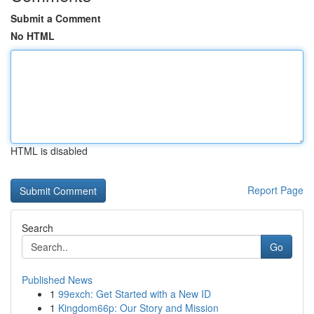
Submit a Comment
No HTML
HTML is disabled
Report Page
Search
Go
Published News
1
99exch: Get Started with a New ID
1
Kingdom66p: Our Story and Mission