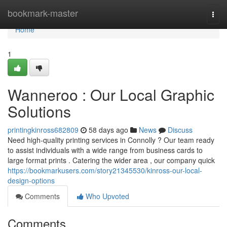
Home
bookmark-master
Togg
navi
Home
1
Wanneroo : Our Local Graphic
Solutions
printingkinross682809
58 days ago
News
Discuss
Need high-quality printing services in Connolly ? Our team ready
to assist individuals with a wide range from business cards to
large format prints . Catering the wider area , our company quick
https://bookmarkusers.com/story21345530/kinross-our-local-
design-options
Comments
Who Upvoted
Comments