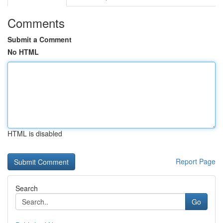
Comments
Submit a Comment
No HTML
HTML is disabled
Report Page
Search
Go