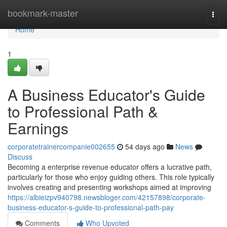
Home
bookmark-master
Togg
navi
Home
1
A Business Educator's Guide
to Professional Path &
Earnings
corporatetrainercompanie002655
54 days ago
News
Discuss
Becoming a enterprise revenue educator offers a lucrative path,
particularly for those who enjoy guiding others. This role typically
involves creating and presenting workshops aimed at improving
https://albieizpv940798.newsbloger.com/42157898/corporate-
business-educator-s-guide-to-professional-path-pay
Comments
Who Upvoted