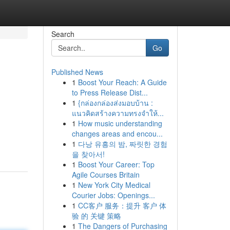
Search
Go
Published News
1
Boost Your Reach: A Guide
to Press Release Dist...
1
{กล่องกล่องส่งมอบบ้าน :
แนวคิดสร้างความทรงจำให้...
1
How music understanding
changes areas and encou...
1
다낭 유흥의 밤, 짜릿한 경험
을 찾아서!
1
Boost Your Career: Top
Agile Courses Britain
1
New York City Medical
Courier Jobs: Openings...
1
CC客户 服务：提升 客户 体
验 的 关键 策略
1
The Dangers of Purchasing