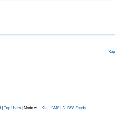
Rep
d
|
Top Users
| Made with
Kliqqi CMS
|
All RSS Feeds