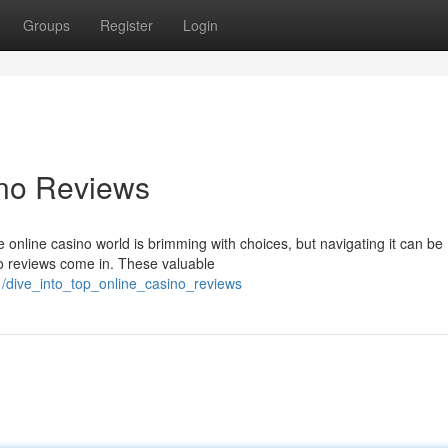
Groups
Register
Login
ino Reviews
online casino world is brimming with choices, but navigating it can be
o reviews come in. These valuable
/dive_into_top_online_casino_reviews