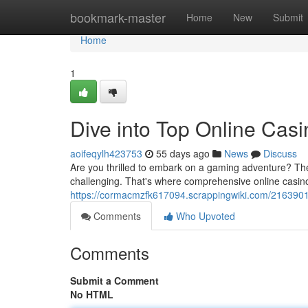
Home
bookmark-master
Home
New
Submit
Home
1
Dive into Top Online Cas
aoifeqylh423753
55 days ago
News
Discuss
Are you thrilled to embark on a gaming adventure? The 
challenging. That's where comprehensive online casin
https://cormacmzfk617094.scrappingwiki.com/2163901
Comments
Who Upvoted
Comments
Submit a Comment
No HTML