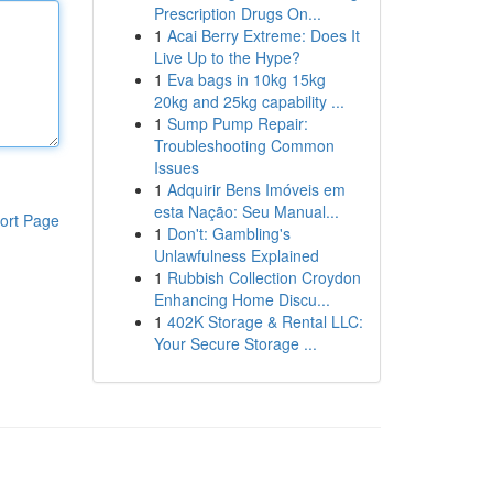
Prescription Drugs On...
1
Acai Berry Extreme: Does It
Live Up to the Hype?
1
Eva bags in 10kg 15kg
20kg and 25kg capability ...
1
Sump Pump Repair:
Troubleshooting Common
Issues
1
Adquirir Bens Imóveis em
esta Nação: Seu Manual...
ort Page
1
Don't: Gambling's
Unlawfulness Explained
1
Rubbish Collection Croydon
Enhancing Home Discu...
1
402K Storage & Rental LLC:
Your Secure Storage ...