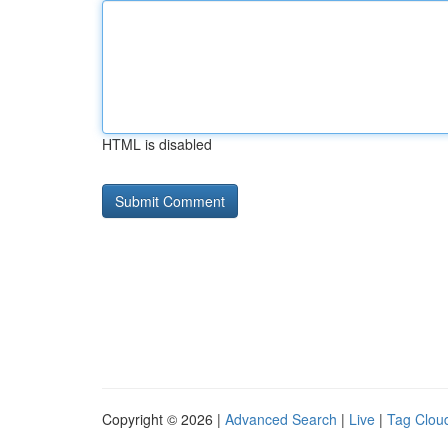
HTML is disabled
Copyright © 2026 |
Advanced Search
|
Live
|
Tag Clou