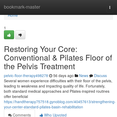
Home
bookmark-master
Togg
navi
Home
1
Restoring Your Core:
Conventional & Pilates Floor of
the Pelvis Treatment
pelvic-floor-therapy498278
56 days ago
News
Discuss
Several women experience difficulties with their floor of the pelvis,
leading to weakness and impacting quality of life. Fortunately,
both standard medical approaches and Pilates-inspired routines
offer beneficial
https://handtherapy757518.gynoblog.com/40457613/strengthening-
your-center-standard-pilates-basin-rehabilitation
Comments
Who Upvoted