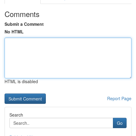
Comments
Submit a Comment
No HTML
HTML is disabled
Report Page
Search
Go