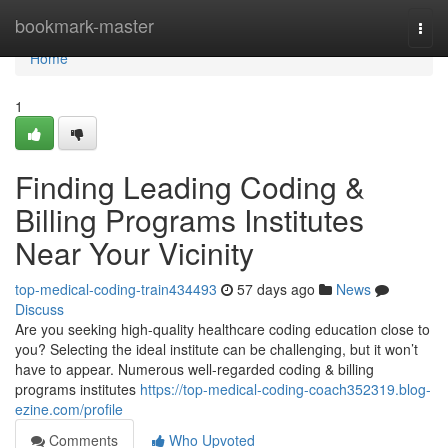
Home
bookmark-master
Togg
navi
Home
1
Finding Leading Coding &
Billing Programs Institutes
Near Your Vicinity
top-medical-coding-train434493
57 days ago
News
Discuss
Are you seeking high-quality healthcare coding education close to
you? Selecting the ideal institute can be challenging, but it won’t
have to appear. Numerous well-regarded coding & billing
programs institutes
https://top-medical-coding-coach352319.blog-
ezine.com/profile
Comments
Who Upvoted