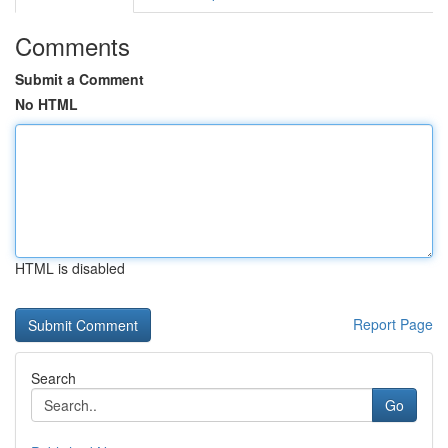
Comments
Submit a Comment
No HTML
HTML is disabled
Report Page
Search
Go