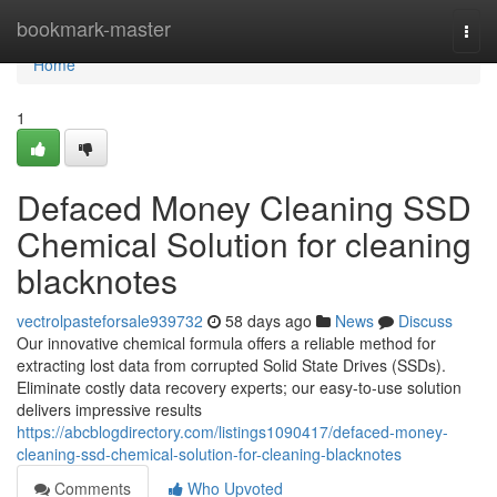
Home
bookmark-master
Togg
navi
Home
1
Defaced Money Cleaning SSD
Chemical Solution for cleaning
blacknotes
vectrolpasteforsale939732
58 days ago
News
Discuss
Our innovative chemical formula offers a reliable method for
extracting lost data from corrupted Solid State Drives (SSDs).
Eliminate costly data recovery experts; our easy-to-use solution
delivers impressive results
https://abcblogdirectory.com/listings1090417/defaced-money-
cleaning-ssd-chemical-solution-for-cleaning-blacknotes
Comments
Who Upvoted