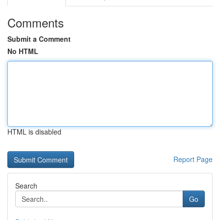
Comments
Submit a Comment
No HTML
HTML is disabled
Report Page
Search
Go