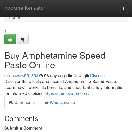
Home
bookmark-master
Togg
navi
Home
1
Buy Amphetamine Speed
Paste Online
brianswhw551353
56 days ago
News
Discuss
Discover the effects and uses of Amphetamine Speed Paste.
Learn how it works, its benefits, and important safety information
for informed choices.
https://chemshopa.com/
Comments
Who Upvoted
Comments
Submit a Comment