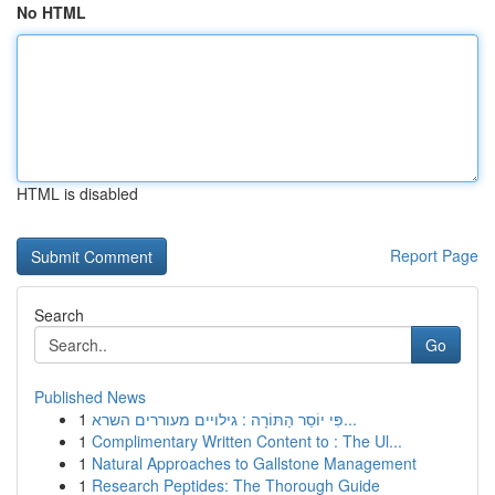
No HTML
HTML is disabled
Report Page
Search
Go
Published News
1
פִּי יוֹסֵר הַתּוֹרָה : גילויים מעוררים השרא...
1
Complimentary Written Content to : The Ul...
1
Natural Approaches to Gallstone Management
1
Research Peptides: The Thorough Guide