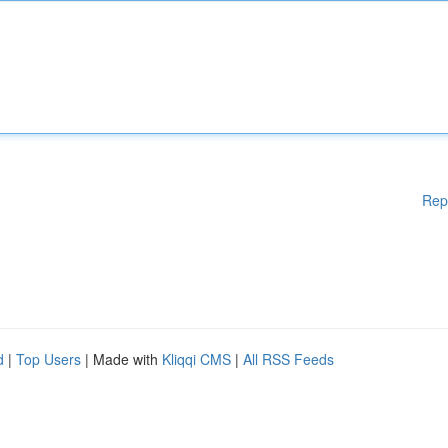
Rep
d
|
Top Users
| Made with
Kliqqi CMS
|
All RSS Feeds