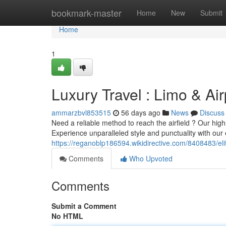
Home
bookmark-master
Home
New
Submit
Home
1
Luxury Travel : Limo & Air
ammarzbvl853515
56 days ago
News
Discuss
Need a reliable method to reach the airfield ? Our high-
Experience unparalleled style and punctuality with our
https://reganoblp186594.wikidirective.com/8408483/eli
Comments
Who Upvoted
Comments
Submit a Comment
No HTML