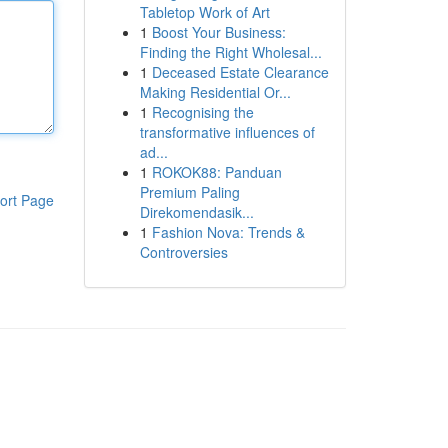
Tabletop Work of Art
1
Boost Your Business:
Finding the Right Wholesal...
1
Deceased Estate Clearance
Making Residential Or...
1
Recognising the
transformative influences of
ad...
1
ROKOK88: Panduan
Premium Paling
ort Page
Direkomendasik...
1
Fashion Nova: Trends &
Controversies