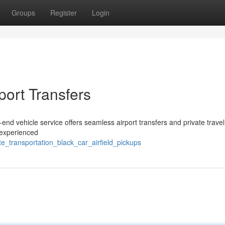
Groups
Register
Login
port Transfers
end vehicle service offers seamless airport transfers and private travel
 experienced
te_transportation_black_car_airfield_pickups