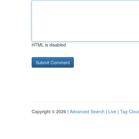
HTML is disabled
Copyright © 2026 |
Advanced Search
|
Live
|
Tag Clou