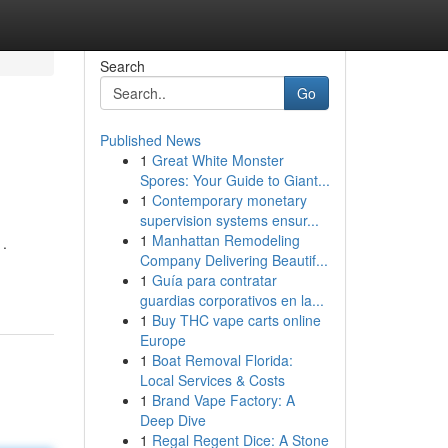
Search
Go
Published News
1
Great White Monster
Spores: Your Guide to Giant...
1
Contemporary monetary
supervision systems ensur...
1
Manhattan Remodeling
 .
Company Delivering Beautif...
1
Guía para contratar
guardias corporativos en la...
1
Buy THC vape carts online
Europe
1
Boat Removal Florida:
Local Services & Costs
1
Brand Vape Factory: A
Deep Dive
1
Regal Regent Dice: A Stone