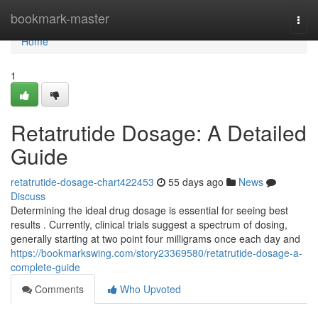
Home
bookmark-master
Togg
navi
Home
1
Retatrutide Dosage: A Detailed
Guide
retatrutide-dosage-chart422453
55 days ago
News
Discuss
Determining the ideal drug dosage is essential for seeing best
results . Currently, clinical trials suggest a spectrum of dosing,
generally starting at two point four milligrams once each day and
https://bookmarkswing.com/story23369580/retatrutide-dosage-a-
complete-guide
Comments
Who Upvoted