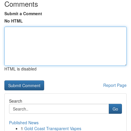
Comments
Submit a Comment
No HTML
HTML is disabled
Report Page
Search
Go
Published News
1
Gold Coast Transparent Vapes