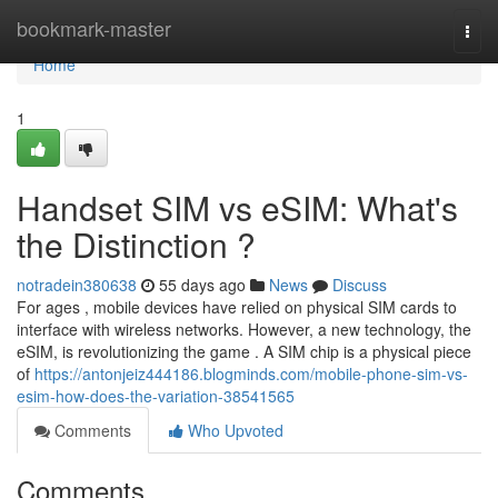
Home
bookmark-master
Togg
navi
Home
1
Handset SIM vs eSIM: What's
the Distinction ?
notradein380638
55 days ago
News
Discuss
For ages , mobile devices have relied on physical SIM cards to
interface with wireless networks. However, a new technology, the
eSIM, is revolutionizing the game . A SIM chip is a physical piece
of
https://antonjeiz444186.blogminds.com/mobile-phone-sim-vs-
esim-how-does-the-variation-38541565
Comments
Who Upvoted
Comments