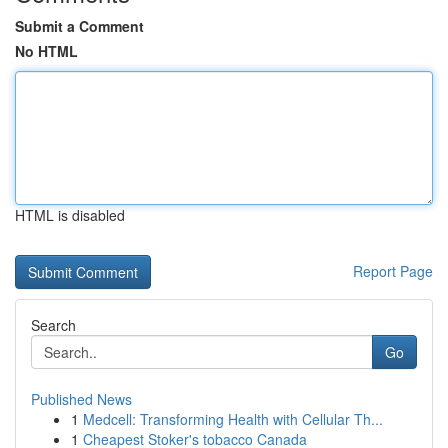
Submit a Comment
No HTML
HTML is disabled
Report Page
Search
Go
Published News
1
Medcell: Transforming Health with Cellular Th...
1
Cheapest Stoker's tobacco Canada