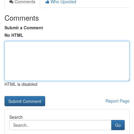
Comments
Who Upvoted
Comments
Submit a Comment
No HTML
HTML is disabled
Report Page
Search
Go