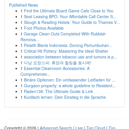
Published News
1
Find the Ultimate Board Game Cafe Close to You
1
Seat Leasing BPO: Your Affordable Call Center S...
1
Slough & Reading Hotels: Your Guide to Thames V...
1
Foot Photos Available
1
Garage Clean Outs Completed With Rubbish
Remova...
1
Pelatih Bisnis Indonesia: Dorong Pertumbuhan...
1
Critical Hit Pottery: Mastering the Ideal Shatter
1
association between tobacco use and tumors is p...
1
다낭 요정스파: 휴양과 힐링을 동시에!
1
Essential Cleanroom Accessories: A
Comprehensiv...
1
Binäre Optionen: Ein umfassender Leitfaden für ...
1
Gurgaon property: a whole guideline to Resident...
1
Raden138: The Ultimate Guide & Link
1
Kurdisch lernen: Dein Einstieg in die Sprache
Copyright © 2026 |
Advanced Search
|
Live
|
Tag Cloud
|
Top