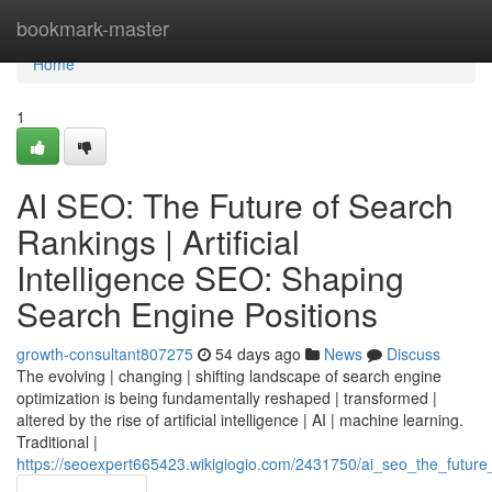
Home
bookmark-master
Home
1
AI SEO: The Future of Search
Rankings | Artificial
Intelligence SEO: Shaping
Search Engine Positions
growth-consultant807275
54 days ago
News
Discuss
The evolving | changing | shifting landscape of search engine
optimization is being fundamentally reshaped | transformed |
altered by the rise of artificial intelligence | AI | machine learning.
Traditional |
https://seoexpert665423.wikigiogio.com/2431750/ai_seo_the_future_