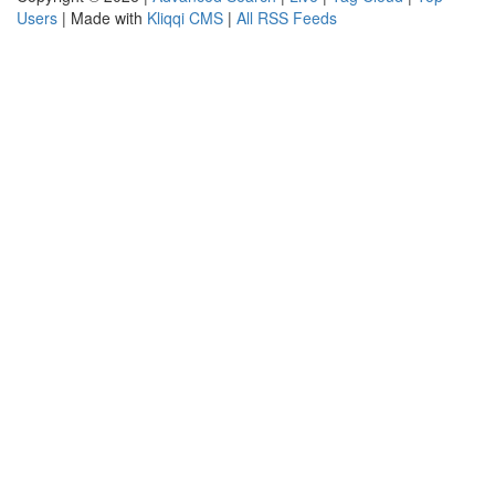
Users
| Made with
Kliqqi CMS
|
All RSS Feeds