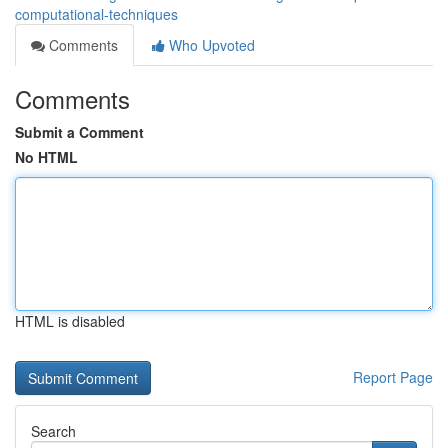
computational-techniques
Comments
Who Upvoted
Comments
Submit a Comment
No HTML
HTML is disabled
Report Page
Search