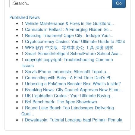
Go
Published News
1
Vehicle Maintenance & Fixes in the Guildford...
1
Cannabis in Belfast : A Emerging Hidden Sc...
1
Relaxing Treatment Cape City : Indulge Your...
1
Cryptocurrency Casino: Your Ultimate Guide to 2024
1
WPS 软件 中文版：零成本 办公 工具 深度 测试
1
Smart SchoolIntelligent SchoolFuture School Aca...
1
copyright copyright: Troubleshooting Common
Issues
1
Servis iPhone Indonesia: Alternatif Tepat u...
1
Connecting with Baby : A First-Time Dad's Pl...
1
Unboxing a Pokémon Booster Box: What's Inside?
1
Breaking News: City Council Approves New Finan...
1
UK Liquidation Crates : Your Ultimate Buying...
1
Bet Benchmark: The Apex Showdown
1
Round Lake Beach Top Landscaper Delivering
Qual...
1
Dewataspin: Tutorial Lengkap bagi Pemain Pemula