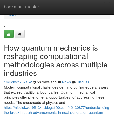
Home
bookmark-master
Togg
navi
Home
1
How quantum mechanics is
reshaping computational
methodologies across multiple
industries
emilielyxh787152
56 days ago
News
Discuss
Modern computational challenges demand cutting-edge answers
that exceed traditional boundaries. Quantum mechanical
principles offer phenomenal opportunities for addressing these
needs. The crossroads of physics and
https://nicolekwdr951341.blogs100.com/42130877/understanding-
the-breakthrough-advancements-in-next-generation-quantum-