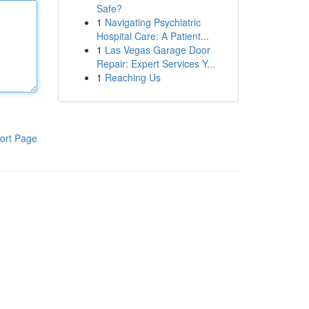
Safe?
1
Navigating Psychiatric
Hospital Care: A Patient...
1
Las Vegas Garage Door
Repair: Expert Services Y...
1
Reaching Us
ort Page