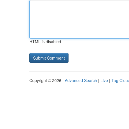
HTML is disabled
Copyright © 2026 |
Advanced Search
|
Live
|
Tag Clou