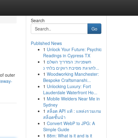
Search
Go
Published News
1
Unlock Your Future: Psychic
Readings in Cypress TX
1
חשפניות: המדריך השלם
לחגיגת מסיבת רווקים בלתי נ...
1
Woodworking Manchester:
of outer
Bespoke Craftsmanshi...
teway-
1
Unlocking Luxury: Fort
Lauderdale Waterfront Ho...
1
Mobile Welders Near Me in
Sydney
1
สล็อต API แท้ : แหล่งรวมเกม
สล็อตชั้นนำ
1
Convert WebP to JPG: A
Simple Guide
1
88m: What is it and is it