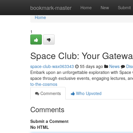
Home
bookmark-master
Home
New
Submit
Home
1
Space Club: Your Gatewa
space-club-wax063343
55 days ago
News
Dis
Embark upon an unforgettable exploration with Space C
space through exclusive events, engaging lectures, an
to-the-cosmos
Comments
Who Upvoted
Comments
Submit a Comment
No HTML