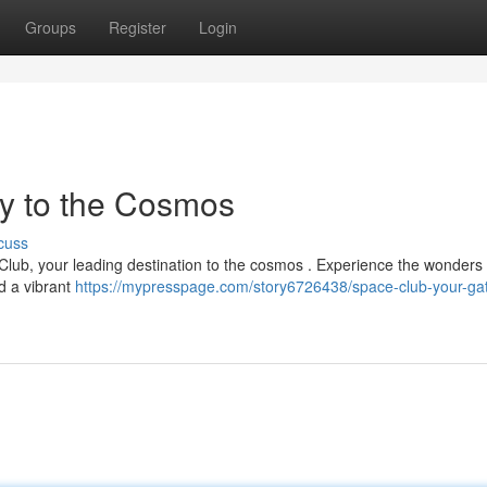
Groups
Register
Login
y to the Cosmos
cuss
lub, your leading destination to the cosmos . Experience the wonders 
d a vibrant
https://mypresspage.com/story6726438/space-club-your-ga