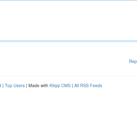
Rep
d
|
Top Users
| Made with
Kliqqi CMS
|
All RSS Feeds