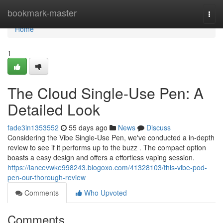
Home
bookmark-master
Togg
navi
Home
1
The Cloud Single-Use Pen: A
Detailed Look
fade3in1353552
55 days ago
News
Discuss
Considering the Vibe Single-Use Pen, we've conducted a in-depth
review to see if it performs up to the buzz . The compact option
boasts a easy design and offers a effortless vaping session.
https://lancevwke998243.blogoxo.com/41328103/this-vibe-pod-
pen-our-thorough-review
Comments
Who Upvoted
Comments