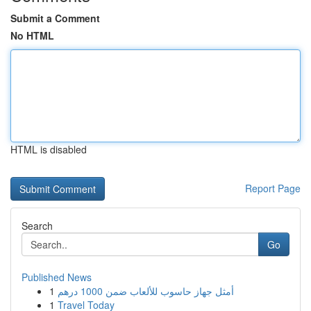
Submit a Comment
No HTML
HTML is disabled
Report Page
Search
Go
Published News
1
أمثل جهاز حاسوب للألعاب ضمن 1000 درهم
1
Travel Today