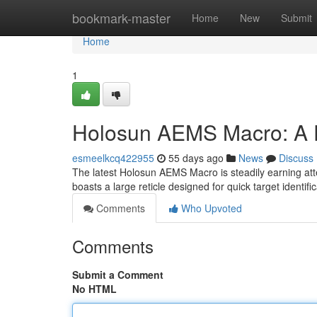
Home
bookmark-master
Home
New
Submit
Home
1
Holosun AEMS Macro: A D
esmeelkcq422955
55 days ago
News
Discuss
The latest Holosun AEMS Macro is steadily earning atten
boasts a large reticle designed for quick target identifi
Comments
Who Upvoted
Comments
Submit a Comment
No HTML