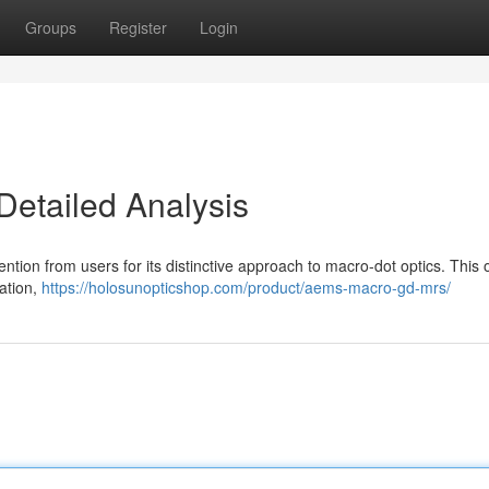
Groups
Register
Login
etailed Analysis
tion from users for its distinctive approach to macro-dot optics. This o
cation,
https://holosunopticshop.com/product/aems-macro-gd-mrs/