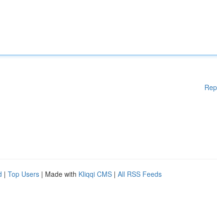
Rep
d
|
Top Users
| Made with
Kliqqi CMS
|
All RSS Feeds