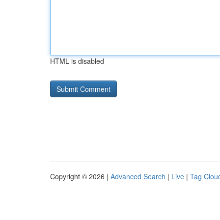
HTML is disabled
Copyright © 2026 |
Advanced Search
|
Live
|
Tag Clou