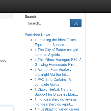
Search
Go
Published News
1
Locating the Ideal Office
Equipment Supplie...
1
The City of Raipur call girl
options: A guide
1
This Ghost Handgun P80: A
ptic
Growing Homemade Fire...
1
Acquire Four-Acetoxy-
copyright Via the Int...
1
PVC Strip Curtains: A
complete Guide
1
Diablo Herbal: Natural
Support for Diabetes Man...
1
highgearsteroids reviews
highgearsteroids reput...
1
Investigating varied career