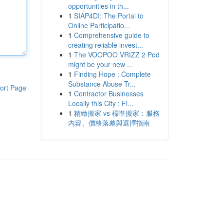
opportunities in th...
1
SIAP4DI: The Portal to
Online Participatio...
1
Comprehensive guide to
creating reliable invest...
1
The VOOPOO VRIZZ 2 Pod
might be your new ...
1
Finding Hope : Complete
Substance Abuse Tr...
ort Page
1
Contractor Businesses
Locally this City : Fi...
1
精緻搬家 vs 標準搬家：服務
內容、價格落差與選擇指南