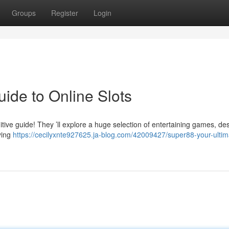
Groups
Register
Login
ide to Online Slots
nitive guide! They ’ll explore a huge selection of entertaining games, de
ying
https://cecilyxnte927625.ja-blog.com/42009427/super88-your-ultim