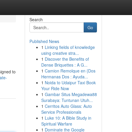
Search
Go
Published News
1
Linking fields of knowledge
using creative stra...
1
Discover the Benefits of
Dense Briquettes : A G...
1
Camion Remolque en {Dos
signed to
Hermanas Dos : Ayuda...
ate-
1
Noida to Udaipur Taxi Book
Your Ride Now
1
Gambar Situs Megadewa88
Surabaya: Tuntunan Utuh...
1
Cerritos Auto Glass: Auto
Service Professionals
1
Luke 10: A Bible Study in
Spiritual Warfare
1
Dominate the Google