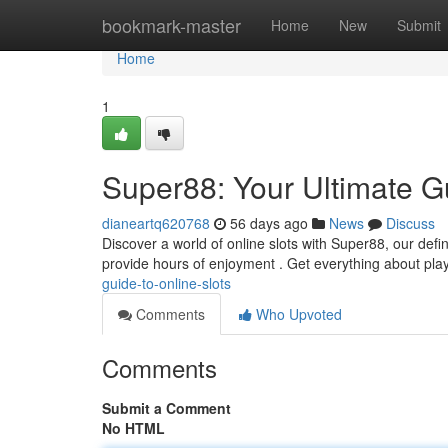
Home
bookmark-master
Home
New
Submit
Home
1
Super88: Your Ultimate Gu
dianeartq620768
56 days ago
News
Discuss
Discover a world of online slots with Super88, our defi
provide hours of enjoyment . Get everything about pla
guide-to-online-slots
Comments
Who Upvoted
Comments
Submit a Comment
No HTML