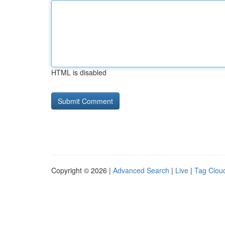
HTML is disabled
Copyright © 2026 |
Advanced Search
|
Live
|
Tag Clou