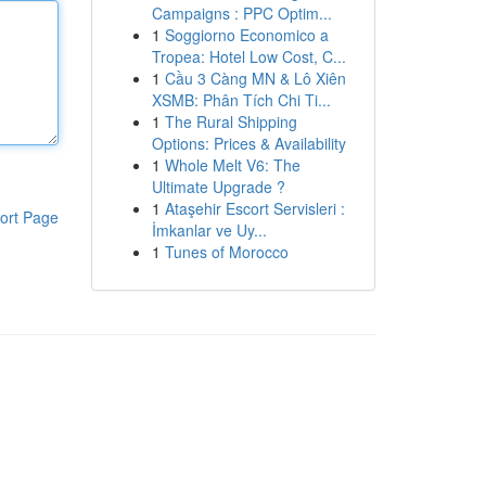
Campaigns : PPC Optim...
1
Soggiorno Economico a
Tropea: Hotel Low Cost, C...
1
Cầu 3 Càng MN & Lô Xiên
XSMB: Phân Tích Chi Ti...
1
The Rural Shipping
Options: Prices & Availability
1
Whole Melt V6: The
Ultimate Upgrade ?
1
Ataşehir Escort Servisleri :
ort Page
İmkanlar ve Uy...
1
Tunes of Morocco