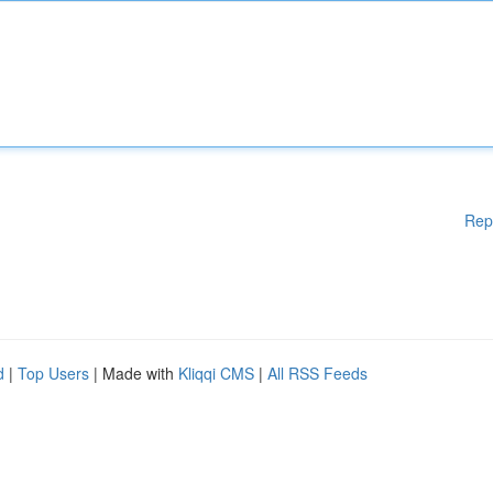
Rep
d
|
Top Users
| Made with
Kliqqi CMS
|
All RSS Feeds