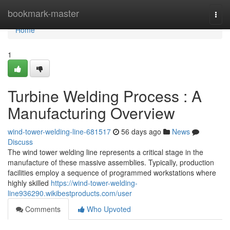
Home
bookmark-master
Togg
navi
Home
1
Turbine Welding Process : A
Manufacturing Overview
wind-tower-welding-line-681517
56 days ago
News
Discuss
The wind tower welding line represents a critical stage in the
manufacture of these massive assemblies. Typically, production
facilities employ a sequence of programmed workstations where
highly skilled
https://wind-tower-welding-
line936290.wikibestproducts.com/user
Comments
Who Upvoted