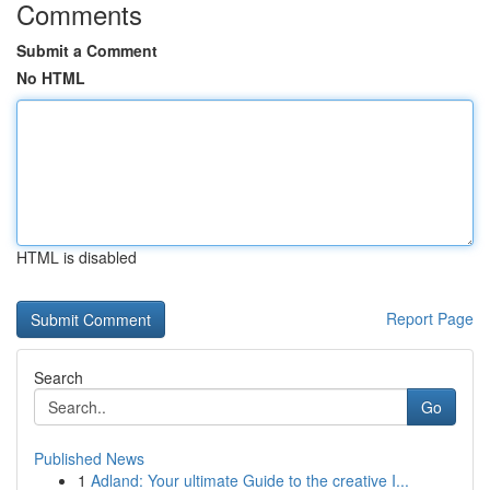
Comments
Submit a Comment
No HTML
HTML is disabled
Report Page
Search
Go
Published News
1
Adland: Your ultimate Guide to the creative I...