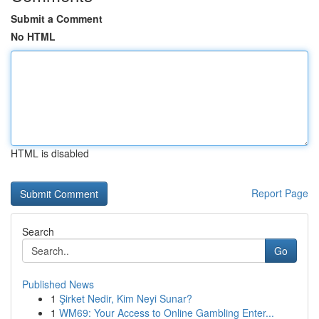
Submit a Comment
No HTML
HTML is disabled
Report Page
Search
Go
Published News
1
Şirket Nedir, Kim Neyi Sunar?
1
WM69: Your Access to Online Gambling Enter...