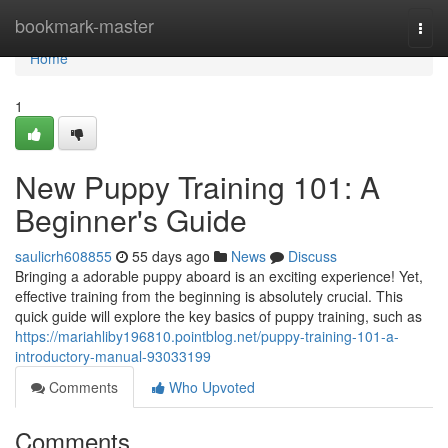
Home
bookmark-master
Togg
navi
Home
1
New Puppy Training 101: A
Beginner's Guide
saulicrh608855
55 days ago
News
Discuss
Bringing a adorable puppy aboard is an exciting experience! Yet,
effective training from the beginning is absolutely crucial. This
quick guide will explore the key basics of puppy training, such as
https://mariahliby196810.pointblog.net/puppy-training-101-a-
introductory-manual-93033199
Comments
Who Upvoted
Comments