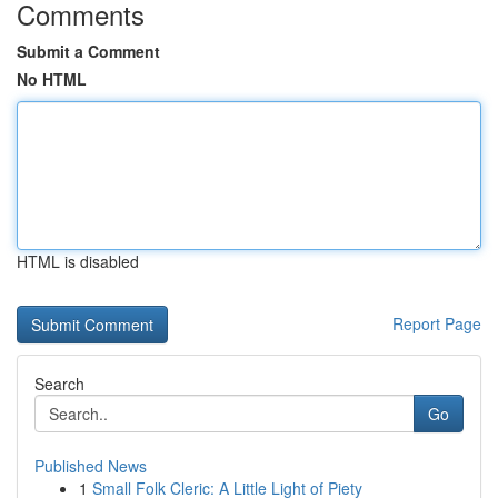
Comments
Submit a Comment
No HTML
HTML is disabled
Report Page
Search
Go
Published News
1
Small Folk Cleric: A Little Light of Piety