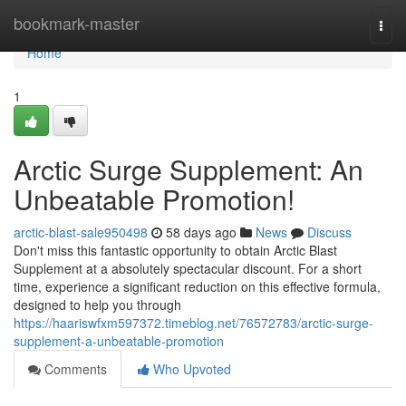
Home
bookmark-master
Togg
navi
Home
1
Arctic Surge Supplement: An
Unbeatable Promotion!
arctic-blast-sale950498
58 days ago
News
Discuss
Don't miss this fantastic opportunity to obtain Arctic Blast
Supplement at a absolutely spectacular discount. For a short
time, experience a significant reduction on this effective formula,
designed to help you through
https://haariswfxm597372.timeblog.net/76572783/arctic-surge-
supplement-a-unbeatable-promotion
Comments
Who Upvoted