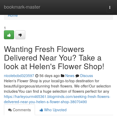
Home
bookmark-master
Togg
navi
Home
1
Wanting Fresh Flowers
Delivered Near You? Take a
look at Helen's Flower Shop!
nicolebcbd323597
56 days ago
News
Discuss
Helen's Flower Shop is your local/go-to/top destination for
beautiful/gorgeous/stunning fresh flowers. We offer/Our selection
includes/You can find a huge selection of flowers perfect for any
https://harleyourm465361.blogminds.com/seeking-fresh-flowers-
delivered-near-you-helen-s-flower-shop-38070490
Comments
Who Upvoted