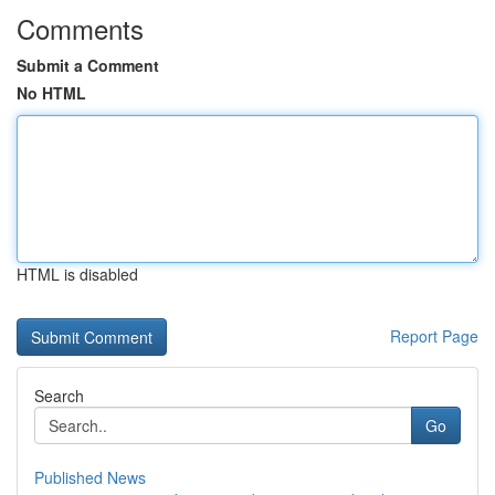
Comments
Submit a Comment
No HTML
HTML is disabled
Report Page
Search
Go
Published News