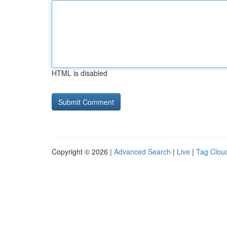
HTML is disabled
Copyright © 2026 |
Advanced Search
|
Live
|
Tag Clou