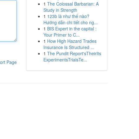
1
The Colossal Barbarian: A
Study in Strength
1
123b là như thế nào?
Hướng dẫn chi tiết cho ng...
1
BIS Expert in the capital :
Your Primer to C...
1
How High Hazard Trades
Insurance Is Structured ...
1
The Pundit Report'sTheirIts
ExperimentsTrialsTe...
ort Page