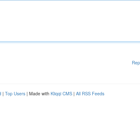
Rep
d
|
Top Users
| Made with
Kliqqi CMS
|
All RSS Feeds