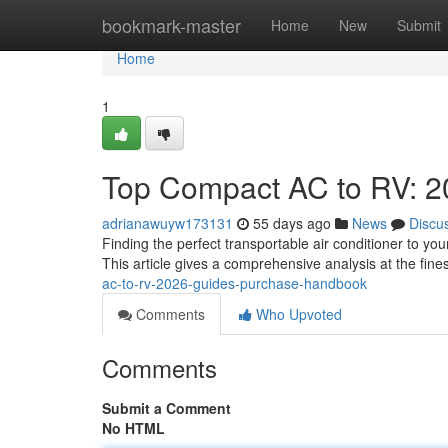
Home
bookmark-master
Home
New
Submit
Home
1
Top Compact AC to RV: 2
adrianawuyw173131
55 days ago
News
Discu
Finding the perfect transportable air conditioner to y
This article gives a comprehensive analysis at the fin
ac-to-rv-2026-guides-purchase-handbook
Comments
Who Upvoted
Comments
Submit a Comment
No HTML