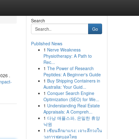
Search
Go
Published News
1
Nerve Weakness
Physiotherapy: A Path to
Rec...
1
The Power of Research
Peptides: A Beginner's Guide
2026 .
1
Buy Shipping Containers in
mpact-
Australia: Your Guid...
1
Conquer Search Engine
Optimization (SEO) for We...
1
Understanding Real Estate
Appraisals: A Compreh...
1
다낭 애플스파, 은밀한 휴양
낙원
1
เซียนลีกมาแรง: เจาะลึกวงใน
วงการฟุตบอลไทย