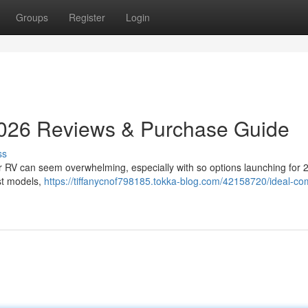
Groups
Register
Login
026 Reviews & Purchase Guide
ss
our RV can seem overwhelming, especially with so options launching for 
est models,
https://tiffanycnof798185.tokka-blog.com/42158720/ideal-co