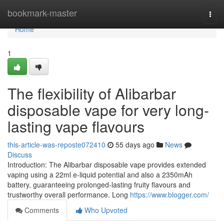
Home
bookmark-master
Togg
navi
Home
1
The flexibility of Alibarbar
disposable vape for very long-
lasting vape flavours
this-article-was-reposte072410
55 days ago
News
Discuss
Introduction: The Alibarbar disposable vape provides extended
vaping using a 22ml e-liquid potential and also a 2350mAh
battery, guaranteeing prolonged-lasting fruity flavours and
trustworthy overall performance. Long
https://www.blogger.com/
Comments
Who Upvoted