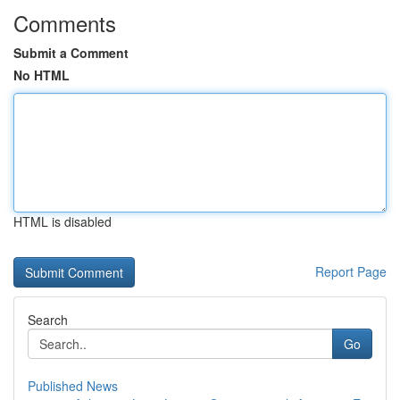
Comments
Submit a Comment
No HTML
HTML is disabled
Report Page
Search
Go
Published News