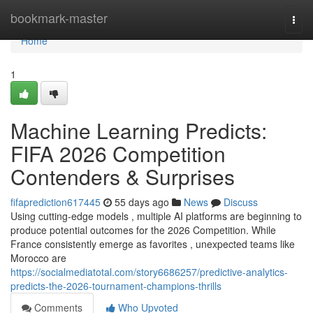
Home
bookmark-master
Togg
navi
Home
1
Machine Learning Predicts:
FIFA 2026 Competition
Contenders & Surprises
fifaprediction617445
55 days ago
News
Discuss
Using cutting-edge models , multiple AI platforms are beginning to
produce potential outcomes for the 2026 Competition. While
France consistently emerge as favorites , unexpected teams like
Morocco are
https://socialmediatotal.com/story6686257/predictive-analytics-
predicts-the-2026-tournament-champions-thrills
Comments
Who Upvoted