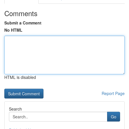
Comments
Submit a Comment
No HTML
HTML is disabled
Report Page
Search
Go