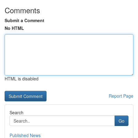
Comments
Submit a Comment
No HTML
HTML is disabled
Report Page
Search
Go
Published News