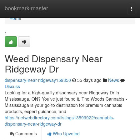
Home
bookmark-master
Togg
navi
Home
1
Weed Dispensary Near
Ridgeway Dr
dispensary-near-ridgeway159850
55 days ago
News
Discuss
Looking for a high-quality dispensary near Ridgeway Dr in
Mississauga, ON? You’ve just found it. The Woods Cannabis -
Mississauga is your go-to destination for premium cannabis
products, expert guidance, and
https://netwebdirectory.com/listings13599922/cannabis-
dispensary-near-ridgeway-dr
Comments
Who Upvoted