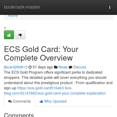
Home
bookmark-master
Togg
navi
Home
1
ECS Gold Card: Your
Complete Overview
jibcard289813
57 days ago
News
Discuss
The ECS Gold Program offers significant perks to dedicated
shoppers. This detailed guide will cover everything you should
understand about this prestigious product . From qualification and
sign-up
https://ecs-gold-card516463.fare-
blog.com/42147882/ecs-gold-card-your-complete-explanation
Comments
Who Upvoted
Comments