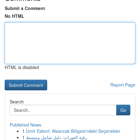
Submit a Comment
No HTML
HTML is disabled
Report Page
Search
Go
Published News
1
İzmir Eskort: Alsancak Bölgesi'ndeki Seçenekler
1
رقية العورات: دليل شامل ومبسط