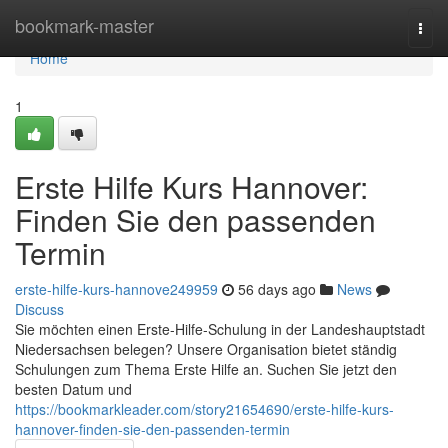
Home
bookmark-master
Togg
navi
Home
1
Erste Hilfe Kurs Hannover:
Finden Sie den passenden
Termin
erste-hilfe-kurs-hannove249959
56 days ago
News
Discuss
Sie möchten einen Erste-Hilfe-Schulung in der Landeshauptstadt
Niedersachsen belegen? Unsere Organisation bietet ständig
Schulungen zum Thema Erste Hilfe an. Suchen Sie jetzt den
besten Datum und
https://bookmarkleader.com/story21654690/erste-hilfe-kurs-
hannover-finden-sie-den-passenden-termin