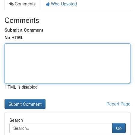
Comments
Who Upvoted
Comments
Submit a Comment
No HTML
HTML is disabled
Report Page
Search
Go