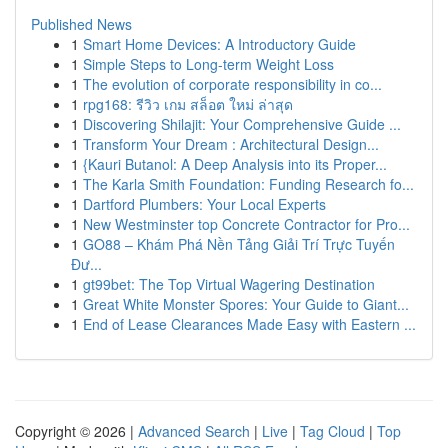
Published News
1
Smart Home Devices: A Introductory Guide
1
Simple Steps to Long-term Weight Loss
1
The evolution of corporate responsibility in co...
1
rpg168: รีวิว เกม สล็อต ใหม่ ล่าสุด
1
Discovering Shilajit: Your Comprehensive Guide ...
1
Transform Your Dream : Architectural Design...
1
{Kauri Butanol: A Deep Analysis into its Proper...
1
The Karla Smith Foundation: Funding Research fo...
1
Dartford Plumbers: Your Local Experts
1
New Westminster top Concrete Contractor for Pro...
1
GO88 – Khám Phá Nền Tảng Giải Trí Trực Tuyến
Đư...
1
gt99bet: The Top Virtual Wagering Destination
1
Great White Monster Spores: Your Guide to Giant...
1
End of Lease Clearances Made Easy with Eastern ...
Copyright © 2026 |
Advanced Search
|
Live
|
Tag Cloud
|
Top