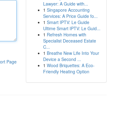
Lawyer: A Guide with...
1
Singapore Accounting
Services: A Price Guide fo...
1
Smart IPTV: Le Guide
Ultime Smart IPTV: Le Guid...
1
Refresh Homes with
Specialist Deceased Estate
C...
1
Breathe New Life Into Your
Device a Second ...
ort Page
1
Wood Briquettes: A Eco-
Friendly Heating Option