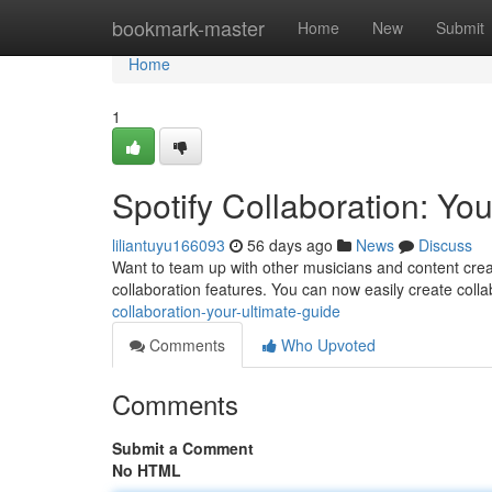
Home
bookmark-master
Home
New
Submit
Home
1
Spotify Collaboration: Yo
liliantuyu166093
56 days ago
News
Discuss
Want to team up with other musicians and content creat
collaboration features. You can now easily create collab
collaboration-your-ultimate-guide
Comments
Who Upvoted
Comments
Submit a Comment
No HTML