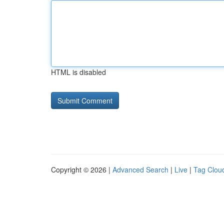
HTML is disabled
Copyright © 2026 |
Advanced Search
|
Live
|
Tag Clou