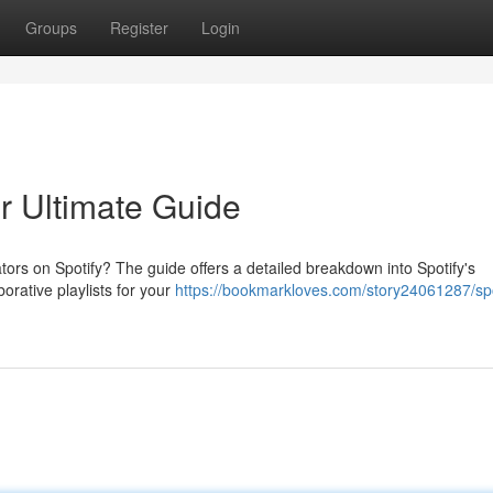
Groups
Register
Login
ur Ultimate Guide
ors on Spotify? The guide offers a detailed breakdown into Spotify's
orative playlists for your
https://bookmarkloves.com/story24061287/spo