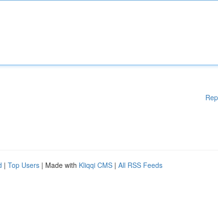
Rep
d
|
Top Users
| Made with
Kliqqi CMS
|
All RSS Feeds