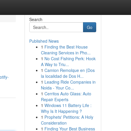
Search
Go
Published News
1
Finding the Best House
Cleaning Services in Pho...
1
No Cost Fishing Perk: Hook
A Way to Triu...
1
Camion Remolque en {Dos
la localidad de Dos H...
tify-
1
Leading Ride Companies in
Noida - Your Co...
1
Cerritos Auto Glass: Auto
Repair Experts
1
Windows 11 Battery Life :
Why Is It Happening ?
1
Prophets' Petitions: A Holy
Consideration
1
Finding Your Best Business