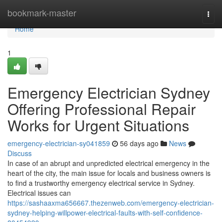
Home
bookmark-master
Togg
navi
Home
1
Emergency Electrician Sydney
Offering Professional Repair
Works for Urgent Situations
emergency-electrician-sy041859
56 days ago
News
Discuss
In case of an abrupt and unpredicted electrical emergency in the
heart of the city, the main issue for locals and business owners is
to find a trustworthy emergency electrical service in Sydney.
Electrical issues can
https://sashaaxma656667.thezenweb.com/emergency-electrician-
sydney-helping-willpower-electrical-faults-with-self-confidence-