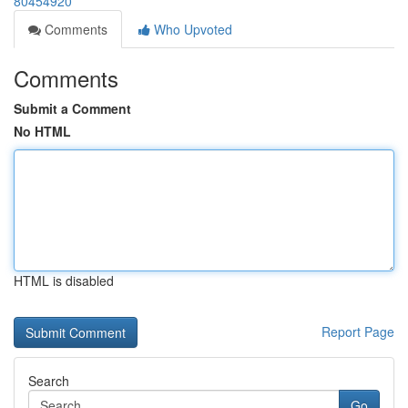
80454920
Comments
Who Upvoted
Comments
Submit a Comment
No HTML
HTML is disabled
Report Page
Search
Go