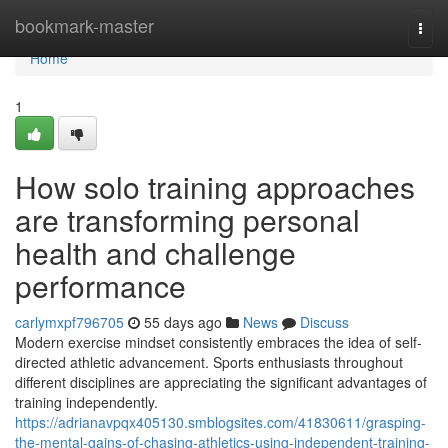
Home
bookmark-master
Togg
navi
Home
1
How solo training approaches
are transforming personal
health and challenge
performance
carlymxpf796705
55 days ago
News
Discuss
Modern exercise mindset consistently embraces the idea of self-
directed athletic advancement. Sports enthusiasts throughout
different disciplines are appreciating the significant advantages of
training independently.
https://adrianavpqx405130.smblogsites.com/41830611/grasping-
the-mental-gains-of-chasing-athletics-using-independent-training-