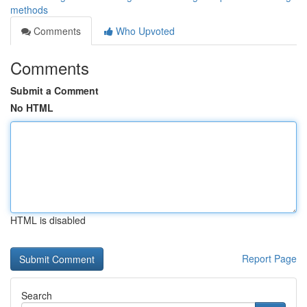
methods
Comments
Who Upvoted
Comments
Submit a Comment
No HTML
HTML is disabled
Report Page
Search