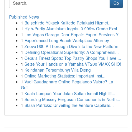
Go
Published News
1
Bu şehirde Yüksek Kalitede Refakatçi Hizmet...
1
High-Purity Aluminium Ingots: 0.999% Grade Expl...
1
Las Vegas Garage Door Repair: Expert Services Y...
1
Experienced Long Beach Workplace Attorney
1
Znova168: A Thorough Dive into the New Platform
1
Defining Operational Superiority: A Comprehensi...
1
Cebu's Finest Spots: Top Pastry Shops You Have ...
1
Seize Your Hands on a Yamaha VF200 VMAX SHO!
1
Keindahan Tersembunyi Villa Dieng
1
Online Marketing Statistics: Important Insi...
1
Vuoi Guadagnare Online Regalando Valore? La
Gui...
1
Kuala Lumpur: Your Jalan Sultan Ismail Nightlif...
1
Sourcing Massey Ferguson Components in North...
1
Stash Patricks: Unveiling the Venture Capitalis...