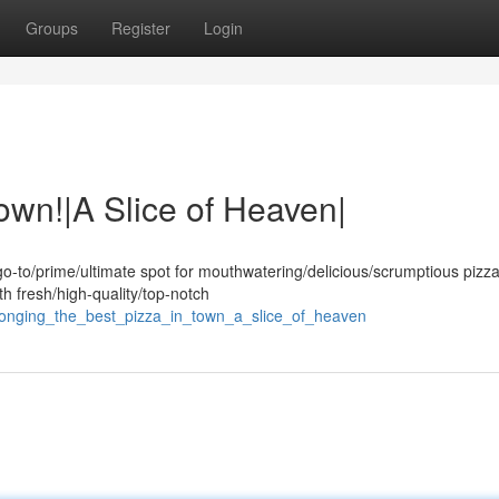
Groups
Register
Login
own!|A Slice of Heaven|
o-to/prime/ultimate spot for mouthwatering/delicious/scrumptious pizza
th fresh/high-quality/top-notch
longing_the_best_pizza_in_town_a_slice_of_heaven