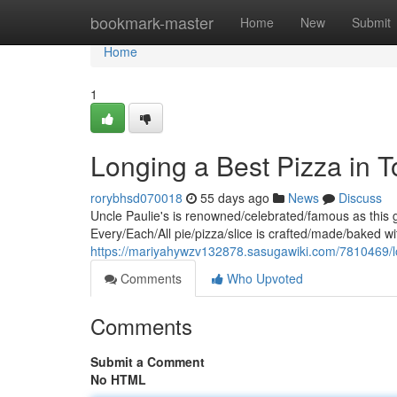
Home
bookmark-master
Home
New
Submit
Home
1
Longing a Best Pizza in T
rorybhsd070018
55 days ago
News
Discuss
Uncle Paulie's is renowned/celebrated/famous as this g
Every/Each/All pie/pizza/slice is crafted/made/baked wi
https://mariyahywzv132878.sasugawiki.com/7810469/
Comments
Who Upvoted
Comments
Submit a Comment
No HTML