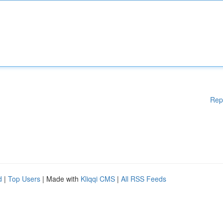
Rep
d
|
Top Users
| Made with
Kliqqi CMS
|
All RSS Feeds