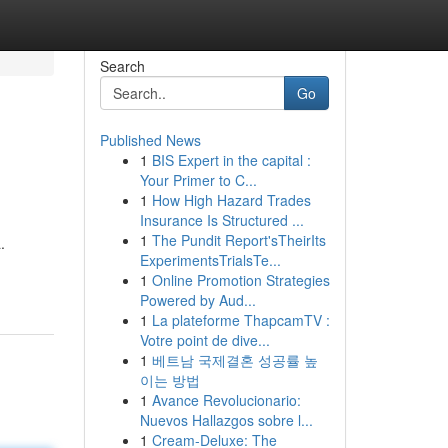
Search
Go
Published News
1
BIS Expert in the capital :
Your Primer to C...
1
How High Hazard Trades
Insurance Is Structured ...
1
The Pundit Report'sTheirIts
.
ExperimentsTrialsTe...
1
Online Promotion Strategies
Powered by Aud...
1
La plateforme ThapcamTV :
Votre point de dive...
1
베트남 국제결혼 성공률 높
이는 방법
1
Avance Revolucionario:
Nuevos Hallazgos sobre l...
1
Cream-Deluxe: The