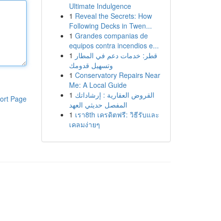
Ultimate Indulgence
1
Reveal the Secrets: How
Following Decks in Twen...
1
Grandes companias de
equipos contra incendios e...
1
قطر: خدمات دعم في المطار
وتسهيل قدومك
1
Conservatory Repairs Near
Me: A Local Guide
1
القروض العقارية : إرشاداتك
ort Page
المفصل حديثي العهد
1
เรา8th เครดิตฟรี: วิธีรับและ
เคลมง่ายๆ