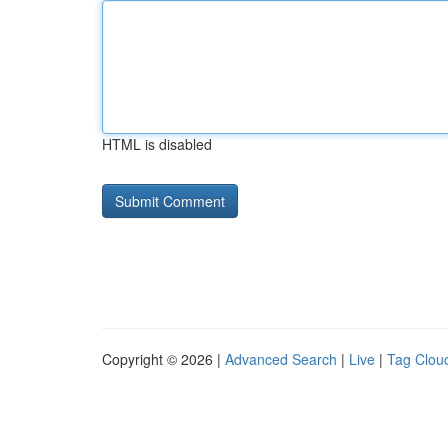
HTML is disabled
Copyright © 2026 |
Advanced Search
|
Live
|
Tag Clou