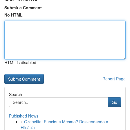
Submit a Comment
No HTML
HTML is disabled
Report Page
Search
Go
Published News
1
Ozenvitta: Funciona Mesmo? Desvendando a
Eficácia