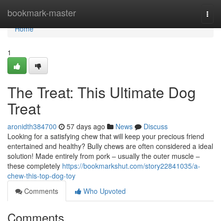
Home
bookmark-master
Togg
navi
Home
1
The Treat: This Ultimate Dog
Treat
aronidth384700
57 days ago
News
Discuss
Looking for a satisfying chew that will keep your precious friend
entertained and healthy? Bully chews are often considered a ideal
solution! Made entirely from pork – usually the outer muscle –
these completely
https://bookmarkshut.com/story22841035/a-
chew-this-top-dog-toy
Comments
Who Upvoted
Comments