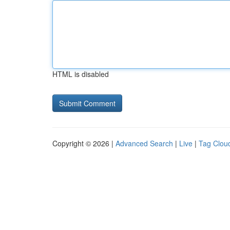
HTML is disabled
Copyright © 2026 |
Advanced Search
|
Live
|
Tag Clou