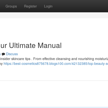
Groups
Register
Login
our Ultimate Manual
s
Discuss
insider skincare tips . From effective cleansing and nourishing moisturi
 by
https://best-cosmetics875678.blogs100.com/42132385/top-beauty-s