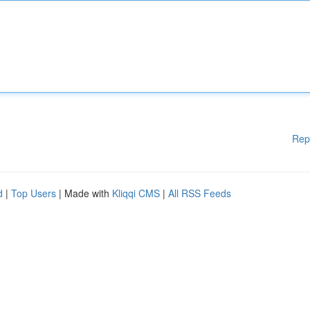
Rep
d
|
Top Users
| Made with
Kliqqi CMS
|
All RSS Feeds