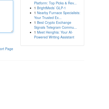
Platform: Top Picks & Rev...
1
BrightMeds’ GLP-1
1
Nearby Furnace Specialists:
Your Trusted Ex...
1
Best Crypto Exchange
Signals Telegram Commu...
1
Meet Henghia: Your AI-
Powered Writing Assistant
ort Page