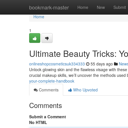
Home
bookmark-master
Home
New
Submit
Home
1
Ultimate Beauty Tricks: Y
onlineshopcosmeticsuk334333
55 days ago
New
Unlock glowing skin and the flawless visage with these 
crucial makeup skills, we’ll uncover the methods used
your-complete-handbook
Comments
Who Upvoted
Comments
Submit a Comment
No HTML