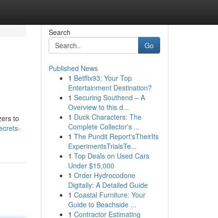
Search
Go
Published News
1
Betflix93: Your Top
Entertainment Destination?
1
Securing Southend – A
Overview to this d...
1
Duck Characters: The
zers to
Complete Collector's ...
ecrets-
1
The Pundit Report'sTheirIts
ExperimentsTrialsTe...
1
Top Deals on Used Cars
Under $15,000
1
Order Hydrocodone
Digitally: A Detailed Guide
1
Coastal Furniture: Your
Guide to Beachside ...
1
Contractor Estimating