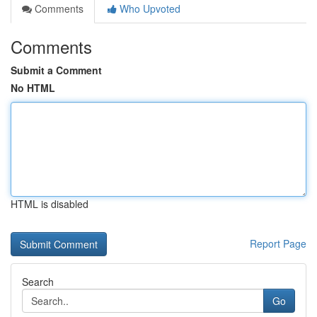
Comments
Who Upvoted
Comments
Submit a Comment
No HTML
HTML is disabled
Report Page
Search
Go