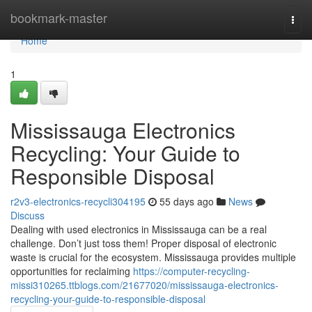
Home
bookmark-master
Togg
navi
Home
1
Mississauga Electronics
Recycling: Your Guide to
Responsible Disposal
r2v3-electronics-recycli304195
55 days ago
News
Discuss
Dealing with used electronics in Mississauga can be a real
challenge. Don’t just toss them! Proper disposal of electronic
waste is crucial for the ecosystem. Mississauga provides multiple
opportunities for reclaiming
https://computer-recycling-
missi310265.ttblogs.com/21677020/mississauga-electronics-
recycling-your-guide-to-responsible-disposal