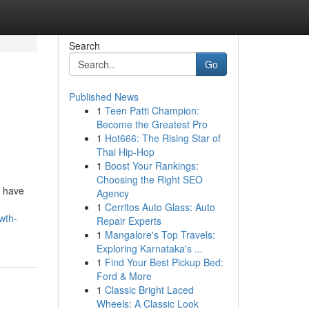
Search
Go
Published News
1
Teen Patti Champion:
Become the Greatest Pro
1
Hot666: The Rising Star of
Thai Hip-Hop
1
Boost Your Rankings:
Choosing the Right SEO
s have
Agency
1
Cerritos Auto Glass: Auto
wth-
Repair Experts
1
Mangalore's Top Travels:
Exploring Karnataka's ...
1
Find Your Best Pickup Bed:
Ford & More
1
Classic Bright Laced
Wheels: A Classic Look