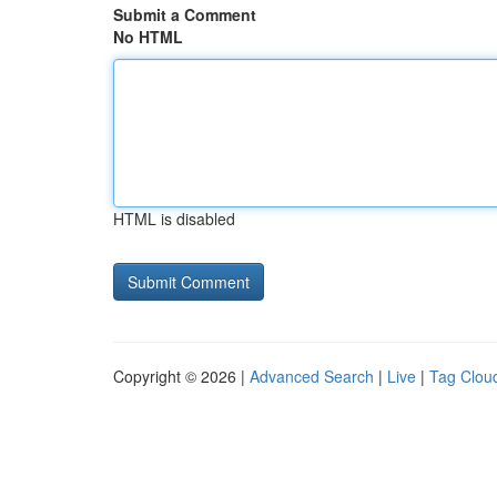
Submit a Comment
No HTML
HTML is disabled
Copyright © 2026 |
Advanced Search
|
Live
|
Tag Clou