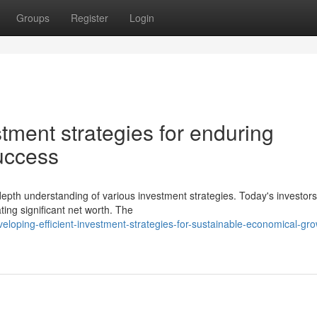
Groups
Register
Login
stment strategies for enduring
uccess
-depth understanding of various investment strategies. Today's investor
ing significant net worth. The
loping-efficient-investment-strategies-for-sustainable-economical-gro