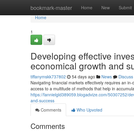
Home
bookmark-master
Home
New
Submit
Home
1
Developing effective inve
economical growth and s
tiffanymskk737802
54 days ago
News
Discuss
Navigating financial markets effectively requires an in
access to a multitude of methods that help in accumulat
https://fannielgld389059.blogadvize.com/50307252/deve
and-success
Comments
Who Upvoted
Comments