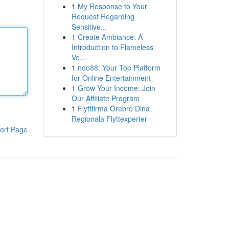
1
My Response to Your
Request Regarding
Sensitive...
1
Create Ambiance: A
Introduction to Flameless
Vo...
1
ndo88: Your Top Platform
for Online Entertainment
1
Grow Your Income: Join
Our Affiliate Program
1
Flyttfirma Örebro Dina
Regionala Flyttexperter
ort Page