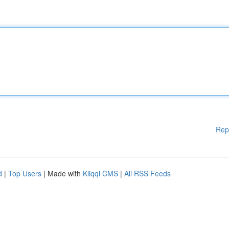
Rep
d
|
Top Users
| Made with
Kliqqi CMS
|
All RSS Feeds