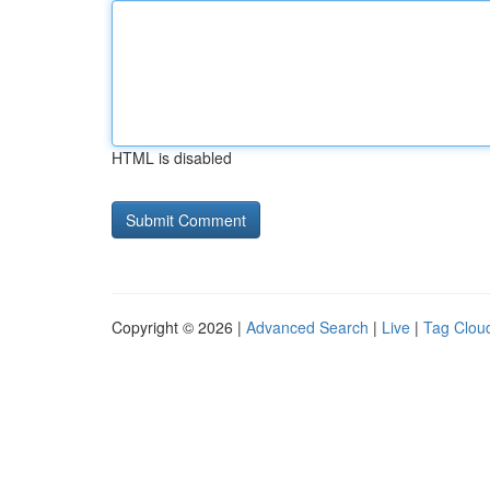
HTML is disabled
Copyright © 2026 |
Advanced Search
|
Live
|
Tag Clou