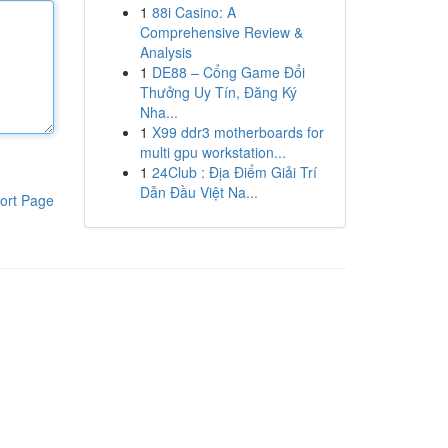
1
88i Casino: A
Comprehensive Review &
Analysis
1
DE88 – Cổng Game Đổi
Thưởng Uy Tín, Đăng Ký
Nha...
1
X99 ddr3 motherboards for
multi gpu workstation...
1
24Club : Địa Điểm Giải Trí
Dẫn Đầu Việt Na...
ort Page