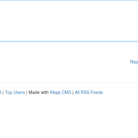
Rep
d
|
Top Users
| Made with
Kliqqi CMS
|
All RSS Feeds