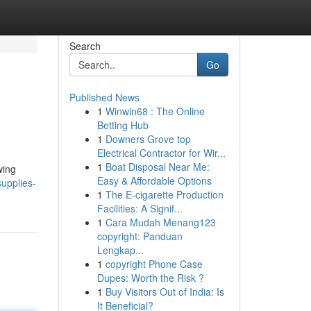
Search
Go
Published News
1
Winwin68 : The Online
Betting Hub
1
Downers Grove top
Electrical Contractor for Wir...
1
Boat Disposal Near Me:
wing
Easy & Affordable Options
upplies-
1
The E-cigarette Production
Facilities: A Signif...
1
Cara Mudah Menang123
copyright: Panduan
Lengkap...
1
copyright Phone Case
Dupes: Worth the Risk ?
1
Buy Visitors Out of India: Is
It Beneficial?