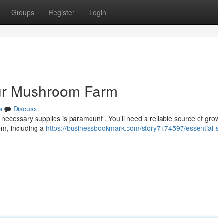
Groups
Register
Login
our Mushroom Farm
s
Discuss
necessary supplies is paramount . You’ll need a reliable source of gro
em, including a
https://businessbookmark.com/story7174597/essential-s