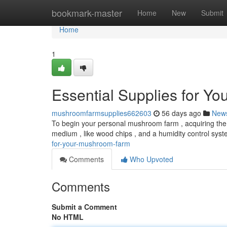
Home
bookmark-master
Home
New
Submit
Home
1
Essential Supplies for Y
mushroomfarmsupplies662603
56 days ago
New
To begin your personal mushroom farm , acquiring the 
medium , like wood chips , and a humidity control syst
for-your-mushroom-farm
Comments
Who Upvoted
Comments
Submit a Comment
No HTML