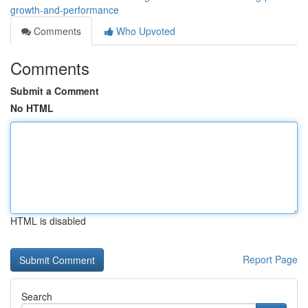
growth-and-performance
Comments
Who Upvoted
Comments
Submit a Comment
No HTML
HTML is disabled
Report Page
Search