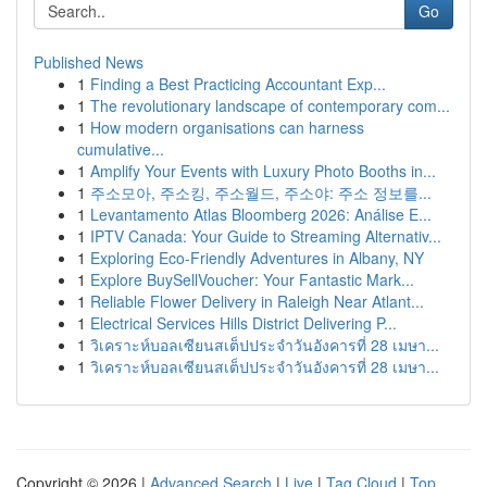
Go
Published News
1
Finding a Best Practicing Accountant Exp...
1
The revolutionary landscape of contemporary com...
1
How modern organisations can harness
cumulative...
1
Amplify Your Events with Luxury Photo Booths in...
1
주소모아, 주소킹, 주소월드, 주소야: 주소 정보를...
1
Levantamento Atlas Bloomberg 2026: Análise E...
1
IPTV Canada: Your Guide to Streaming Alternativ...
1
Exploring Eco-Friendly Adventures in Albany, NY
1
Explore BuySellVoucher: Your Fantastic Mark...
1
Reliable Flower Delivery in Raleigh Near Atlant...
1
Electrical Services Hills District Delivering P...
1
วิเคราะห์บอลเซียนสเต็ปประจำวันอังคารที่ 28 เมษา...
1
วิเคราะห์บอลเซียนสเต็ปประจำวันอังคารที่ 28 เมษา...
Copyright © 2026 |
Advanced Search
|
Live
|
Tag Cloud
|
Top