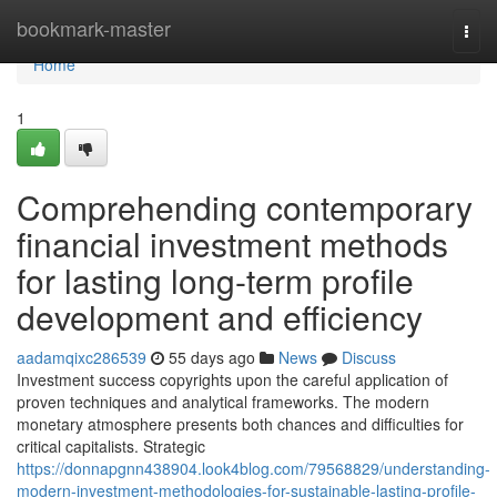
Home
bookmark-master
Togg
navi
Home
1
Comprehending contemporary
financial investment methods
for lasting long-term profile
development and efficiency
aadamqixc286539
55 days ago
News
Discuss
Investment success copyrights upon the careful application of
proven techniques and analytical frameworks. The modern
monetary atmosphere presents both chances and difficulties for
critical capitalists. Strategic
https://donnapgnn438904.look4blog.com/79568829/understanding-
modern-investment-methodologies-for-sustainable-lasting-profile-